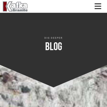
Skip to content
DIG DEEPER
Blog