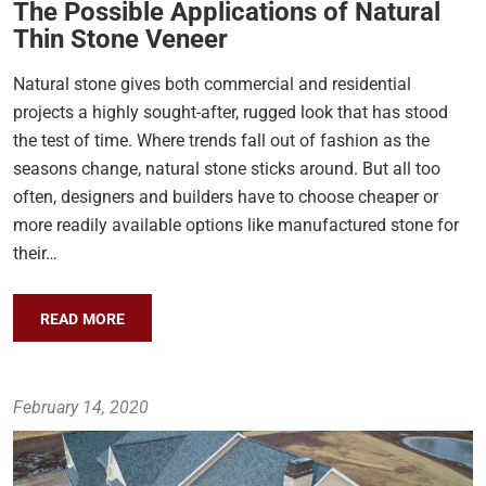
The Possible Applications of Natural
Thin Stone Veneer
Natural stone gives both commercial and residential
projects a highly sought-after, rugged look that has stood
the test of time. Where trends fall out of fashion as the
seasons change, natural stone sticks around. But all too
often, designers and builders have to choose cheaper or
more readily available options like manufactured stone for
their…
READ MORE
February 14, 2020