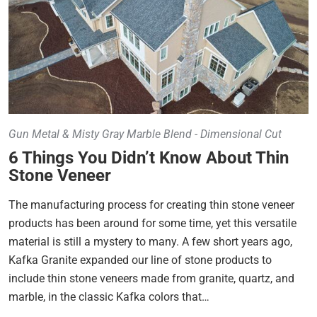
Gun Metal & Misty Gray Marble Blend - Dimensional Cut
6 Things You Didn’t Know About Thin
Stone Veneer
The manufacturing process for creating thin stone veneer
products has been around for some time, yet this versatile
material is still a mystery to many. A few short years ago,
Kafka Granite expanded our line of stone products to
include thin stone veneers made from granite, quartz, and
marble, in the classic Kafka colors that…