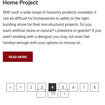
Home Project
With such a wide range of masonry products available, it
can be difficult for homeowners to settle on the right
building stone for their non-structural projects. Do you
want artificial stone or natural? Limestone or granite? If you
aren’t working with a designer, you may not even feel
familiar enough with your options to choose at…
READ MORE
«
1
2
3
4
5
6
7
8
…
13
»