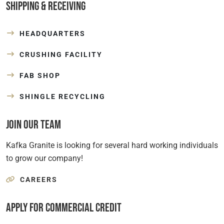
Shipping & Receiving
HEADQUARTERS
CRUSHING FACILITY
FAB SHOP
SHINGLE RECYCLING
Join Our Team
Kafka Granite is looking for several hard working individuals
to grow our company!
CAREERS
Apply for Commercial Credit