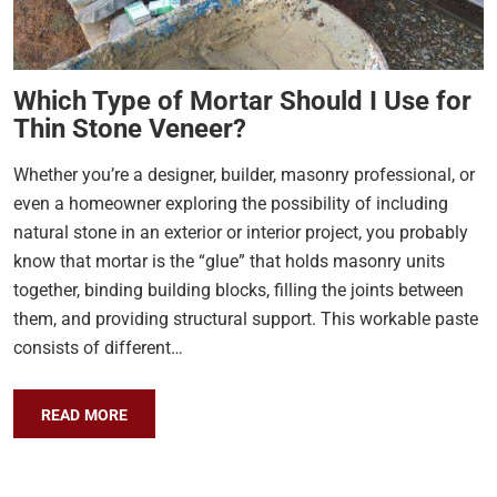
Which Type of Mortar Should I Use for
Thin Stone Veneer?
Whether you’re a designer, builder, masonry professional, or
even a homeowner exploring the possibility of including
natural stone in an exterior or interior project, you probably
know that mortar is the “glue” that holds masonry units
together, binding building blocks, filling the joints between
them, and providing structural support. This workable paste
consists of different…
READ MORE