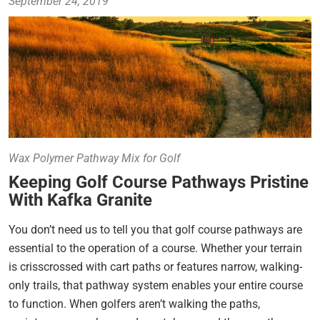
September 24, 2019
Wax Polymer Pathway Mix for Golf
Keeping Golf Course Pathways Pristine
With Kafka Granite
You don’t need us to tell you that golf course pathways are
essential to the operation of a course. Whether your terrain
is crisscrossed with cart paths or features narrow, walking-
only trails, that pathway system enables your entire course
to function. When golfers aren’t walking the paths,