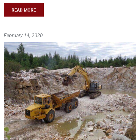
READ MORE
February 14, 2020