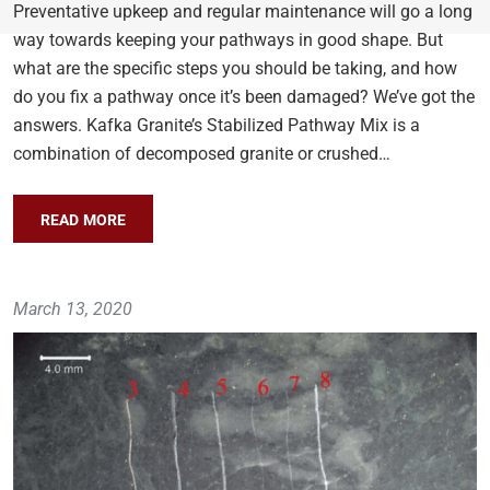
Preventative upkeep and regular maintenance will go a long
way towards keeping your pathways in good shape. But
what are the specific steps you should be taking, and how
do you fix a pathway once it’s been damaged? We’ve got the
answers. Kafka Granite’s Stabilized Pathway Mix is a
combination of decomposed granite or crushed…
READ MORE
March 13, 2020