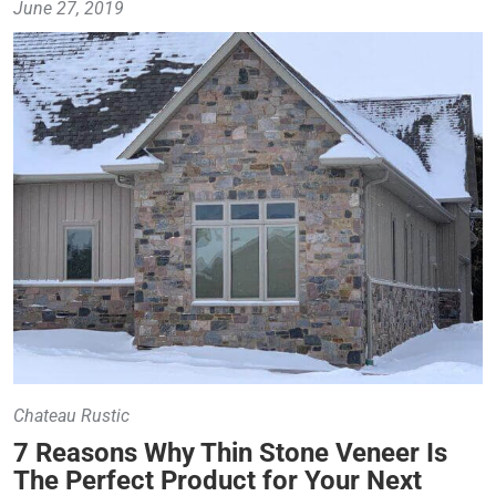
June 27, 2019
Chateau Rustic
7 Reasons Why Thin Stone Veneer Is
The Perfect Product for Your Next