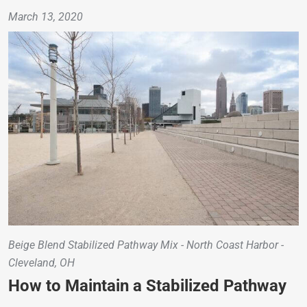
March 13, 2020
Beige Blend Stabilized Pathway Mix - North Coast Harbor -
Cleveland, OH
How to Maintain a Stabilized Pathway