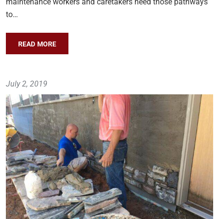
maintenance workers and caretakers need those pathways
to…
READ MORE
July 2, 2019