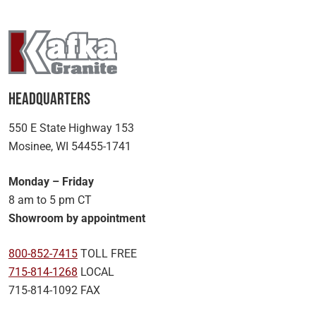
Headquarters
550 E State Highway 153
Mosinee, WI 54455-1741
Monday – Friday
8 am to 5 pm CT
Showroom by appointment
800-852-7415
TOLL FREE
715-814-1268
LOCAL
715-814-1092 FAX