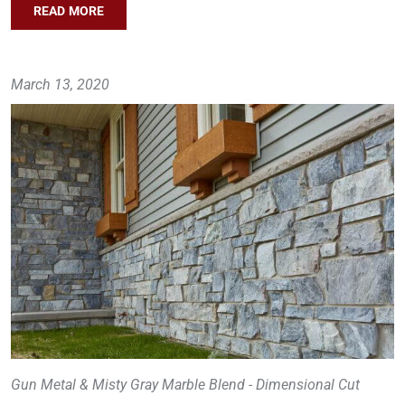
READ MORE
March 13, 2020
Gun Metal & Misty Gray Marble Blend - Dimensional Cut