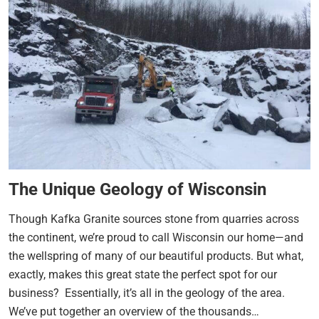
The Unique Geology of Wisconsin
Though Kafka Granite sources stone from quarries across
the continent, we’re proud to call Wisconsin our home—and
the wellspring of many of our beautiful products. But what,
exactly, makes this great state the perfect spot for our
business? Essentially, it’s all in the geology of the area.
We’ve put together an overview of the thousands…