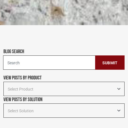
Blog Search
To search this site, enter a search term
View Posts by Product
Select Product
View Posts By Solution
Select Solution