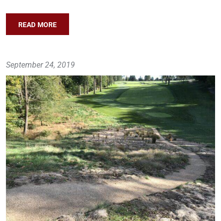
READ MORE
September 24, 2019