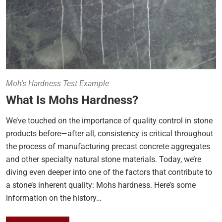
Moh's Hardness Test Example
What Is Mohs Hardness?
We’ve touched on the importance of quality control in stone
products before—after all, consistency is critical throughout
the process of manufacturing precast concrete aggregates
and other specialty natural stone materials. Today, we’re
diving even deeper into one of the factors that contribute to
a stone’s inherent quality: Mohs hardness. Here’s some
information on the history…