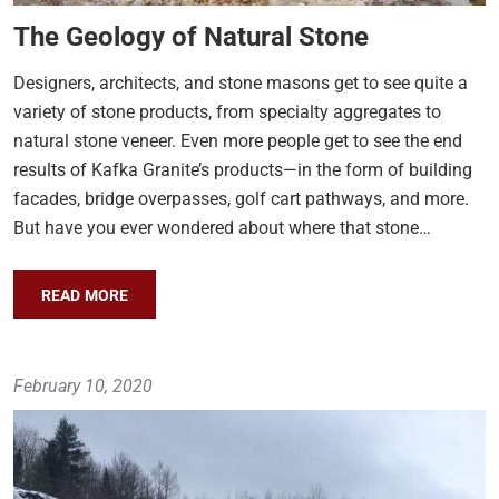
The Geology of Natural Stone
Designers, architects, and stone masons get to see quite a
variety of stone products, from specialty aggregates to
natural stone veneer. Even more people get to see the end
results of Kafka Granite’s products—in the form of building
facades, bridge overpasses, golf cart pathways, and more.
But have you ever wondered about where that stone…
READ MORE
February 10, 2020