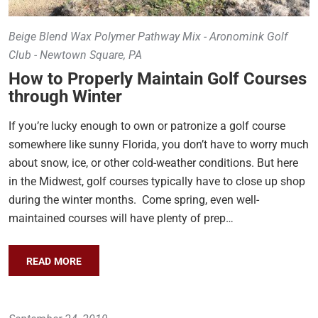
Beige Blend Wax Polymer Pathway Mix - Aronomink Golf
Club - Newtown Square, PA
How to Properly Maintain Golf Courses
through Winter
If you’re lucky enough to own or patronize a golf course
somewhere like sunny Florida, you don’t have to worry much
about snow, ice, or other cold-weather conditions. But here
in the Midwest, golf courses typically have to close up shop
during the winter months. Come spring, even well-
maintained courses will have plenty of prep…
READ MORE