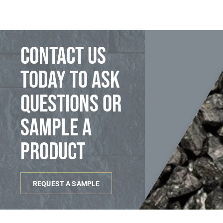
Contact us
today to ask
questions or
sample a
product
REQUEST A SAMPLE