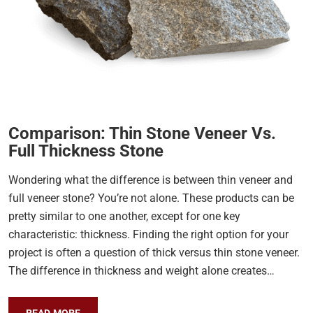
Comparison: Thin Stone Veneer Vs.
Full Thickness Stone
Wondering what the difference is between thin veneer and
full veneer stone? You’re not alone. These products can be
pretty similar to one another, except for one key
characteristic: thickness. Finding the right option for your
project is often a question of thick versus thin stone veneer.
The difference in thickness and weight alone creates…
READ MORE