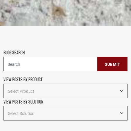
Blog Search
To search this site, enter a search term
View Posts by Product
Select Product
View Posts By Solution
Select Solution