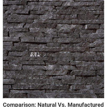
Comparison: Natural Vs. Manufactured