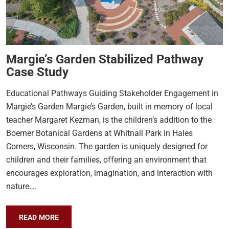
Margie’s Garden Stabilized Pathway
Case Study
Educational Pathways Guiding Stakeholder Engagement in
Margie’s Garden Margie’s Garden, built in memory of local
teacher Margaret Kezman, is the children’s addition to the
Boerner Botanical Gardens at Whitnall Park in Hales
Corners, Wisconsin. The garden is uniquely designed for
children and their families, offering an environment that
encourages exploration, imagination, and interaction with
nature….
READ MORE