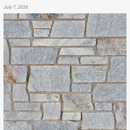
July 7, 2026