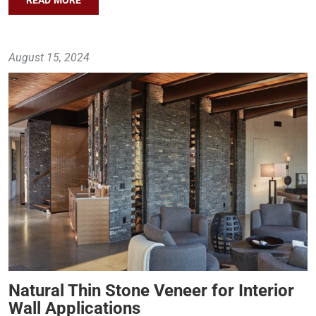
August 15, 2024
Natural Thin Stone Veneer for Interior
Wall Applications