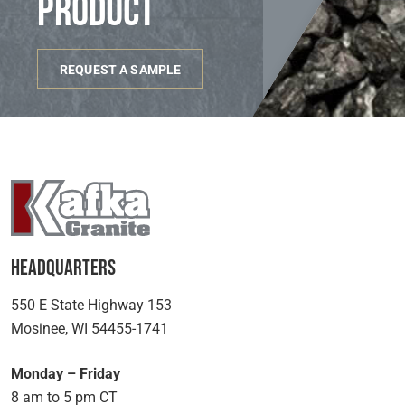
product
REQUEST A SAMPLE
Headquarters
550 E State Highway 153
Mosinee, WI 54455-1741
Monday – Friday
8 am to 5 pm CT