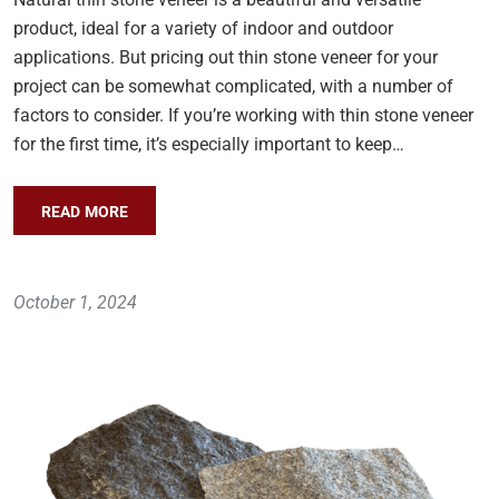
product, ideal for a variety of indoor and outdoor
applications. But pricing out thin stone veneer for your
project can be somewhat complicated, with a number of
factors to consider. If you’re working with thin stone veneer
for the first time, it’s especially important to keep…
READ MORE
October 1, 2024