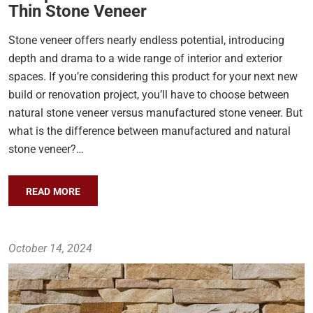
Thin Stone Veneer
Stone veneer offers nearly endless potential, introducing
depth and drama to a wide range of interior and exterior
spaces. If you’re considering this product for your next new
build or renovation project, you’ll have to choose between
natural stone veneer versus manufactured stone veneer. But
what is the difference between manufactured and natural
stone veneer?…
READ MORE
October 14, 2024