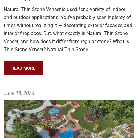
Natural Thin Stone Veneer is used for a variety of indoor
and outdoor applications. You’ve probably seen it plenty of
times without realizing it — decorating exterior facades and
interior fireplaces. But, what exactly is Natural Thin Stone
Veneer, and how does it differ from regular stone? What Is
Thin Stone Veneer? Natural Thin Stone…
READ MORE
June 18, 2024