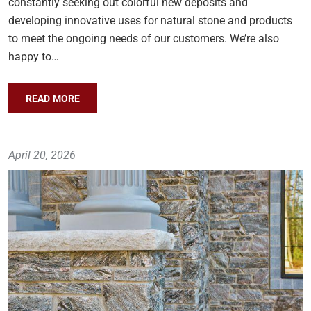
constantly seeking out colorful new deposits and
developing innovative uses for natural stone and products
to meet the ongoing needs of our customers. We’re also
happy to…
READ MORE
April 20, 2026