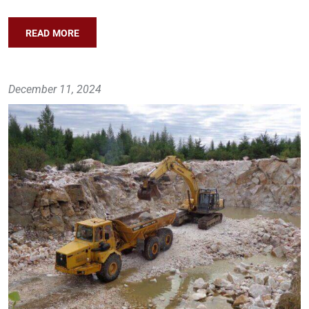
READ MORE
December 11, 2024