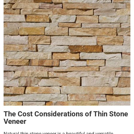
The Cost Considerations of Thin Stone
Veneer
Natural thin stone veneer is a beautiful and versatile