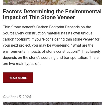
Factors Determining the Environmental
Impact of Thin Stone Veneer
Thin Stone Veneer’s Carbon Footprint Depends on the
Source Every construction material has its own unique
carbon footprint. If you’re considering thin stone veneer for
your next project, you may be wondering, “What are the
environmental impacts of stone construction?” That largely
depends on the stone’s sourcing and transportation. There
are two main types of…
READ MORE
October 15, 2024