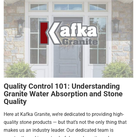
Quality Control 101: Understanding
Granite Water Absorption and Stone
Quality
Here at Kafka Granite, we’re dedicated to providing high-
quality stone products — but that’s not the only thing that
makes us an industry leader. Our dedicated team is