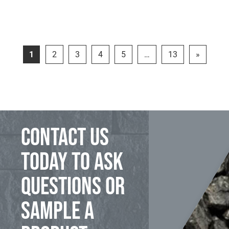
1
2
3
4
5
…
13
»
Contact us
today to ask
questions or
sample a