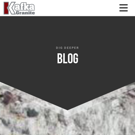
Skip to content
DIG DEEPER
Blog