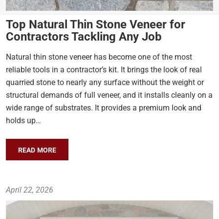
Top Natural Thin Stone Veneer for
Contractors Tackling Any Job
Natural thin stone veneer has become one of the most
reliable tools in a contractor’s kit. It brings the look of real
quarried stone to nearly any surface without the weight or
structural demands of full veneer, and it installs cleanly on a
wide range of substrates. It provides a premium look and
holds up…
READ MORE
April 22, 2026