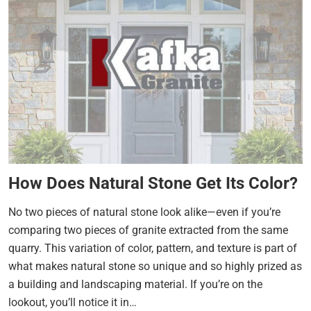
How Does Natural Stone Get Its Color?
No two pieces of natural stone look alike—even if you’re
comparing two pieces of granite extracted from the same
quarry. This variation of color, pattern, and texture is part of
what makes natural stone so unique and so highly prized as
a building and landscaping material. If you’re on the
lookout, you’ll notice it in…