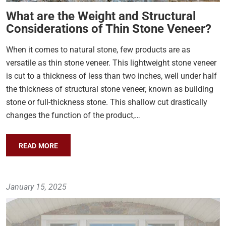
What are the Weight and Structural
Considerations of Thin Stone Veneer?
When it comes to natural stone, few products are as
versatile as thin stone veneer. This lightweight stone veneer
is cut to a thickness of less than two inches, well under half
the thickness of structural stone veneer, known as building
stone or full-thickness stone. This shallow cut drastically
changes the function of the product,…
READ MORE
January 15, 2025