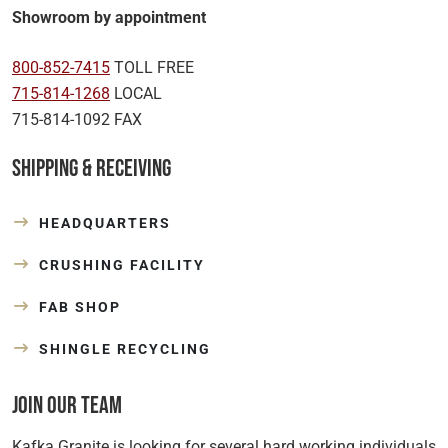
Showroom by appointment
800-852-7415
TOLL FREE
715-814-1268
LOCAL
715-814-1092 FAX
Shipping & Receiving
HEADQUARTERS
CRUSHING FACILITY
FAB SHOP
SHINGLE RECYCLING
Join Our Team
Kafka Granite is looking for several hard working individuals