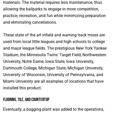
materials. The material requires less maintenance, thus
allowing the ballparks to engage in more competition,
practice, recreation, and fun while minimizing preparation
and eliminating cancellations.
These state of the art infield and warning track mixes are
used from local little leagues and high schools to college
and major league fields. The prestigious New York Yankee
Stadium, the Minnesota Twins’ Target Field, Northwestern
University, Notre Dame, Iowa State, Iowa University,
Dartmouth College, Michigan State, Michigan University,
University of Wisconsin, University of Pennsylvania, and
Miami University are all examples of locations that have
installed this product.
Flooring, Tile, and Countertop
Eventually, a bagging plant was added to the operations,