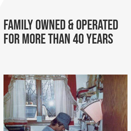
Family Owned & Operated
for More Than 40 Years