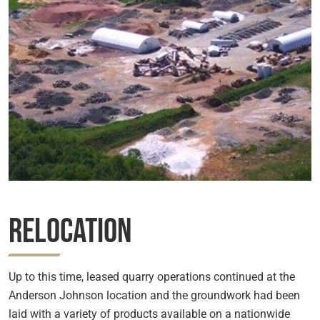
Relocation
Up to this time, leased quarry operations continued at the
Anderson Johnson location and the groundwork had been
laid with a variety of products available on a nationwide