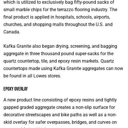
which is utilized to exclusively bag fifty-pound sacks of
small marble chips for the terrazzo flooring industry. The
final product is applied in hospitals, schools, airports,
churches, and shopping malls throughout the U.S. and
Canada.
Kafka Granite also began drying, screening, and bagging
aggregate in three thousand pound super-sacks for the
quartz countertop, tile, and epoxy resin markets. Quartz
countertops made using Kafka Granite aggregates can now
be found in all Lowes stores.
Epoxy Overlay
A new product line consisting of epoxy resins and tightly
gapped graded aggregate creates a non-slip surface for
decorative streetscapes and bike paths as well as a non-
skid overlay for safer overpasses, bridges, and curves on