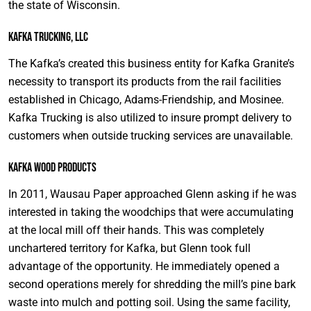
the state of Wisconsin.
Kafka Trucking, LLC
The Kafka’s created this business entity for Kafka Granite’s
necessity to transport its products from the rail facilities
established in Chicago, Adams-Friendship, and Mosinee.
Kafka Trucking is also utilized to insure prompt delivery to
customers when outside trucking services are unavailable.
Kafka Wood Products
In 2011, Wausau Paper approached Glenn asking if he was
interested in taking the woodchips that were accumulating
at the local mill off their hands. This was completely
unchartered territory for Kafka, but Glenn took full
advantage of the opportunity. He immediately opened a
second operations merely for shredding the mill’s pine bark
waste into mulch and potting soil. Using the same facility,