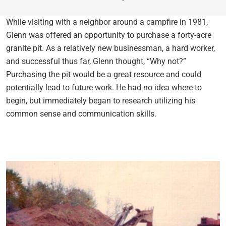
While visiting with a neighbor around a campfire in 1981,
Glenn was offered an opportunity to purchase a forty-acre
granite pit. As a relatively new businessman, a hard worker,
and successful thus far, Glenn thought, “Why not?”
Purchasing the pit would be a great resource and could
potentially lead to future work. He had no idea where to
begin, but immediately began to research utilizing his
common sense and communication skills.