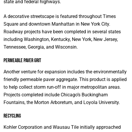
state and federal highways.
A decorative streetscape is featured throughout Times
Square and downtown Manhattan in New York City.
Roadway projects have been completed in several states
including Washington, Kentucky, New York, New Jersey,
Tennessee, Georgia, and Wisconsin.
Permeable Paver Grit
Another venture for expansion includes the environmentally
friendly permeable paver aggregate. This product is applied
to help collect storm run-off in major metropolitan areas.
Projects completed include Chicago’s Buckingham
Fountains, the Morton Arboretum, and Loyola University.
Recycling
Kohler Corporation and Wausau Tile initially approached