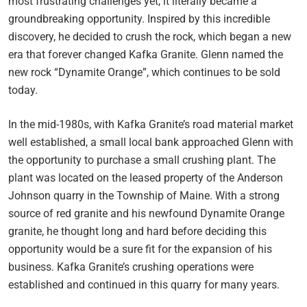
most frustrating challenges yet, it literally became a
groundbreaking opportunity. Inspired by this incredible
discovery, he decided to crush the rock, which began a new
era that forever changed Kafka Granite. Glenn named the
new rock “Dynamite Orange”, which continues to be sold
today.
In the mid-1980s, with Kafka Granite’s road material market
well established, a small local bank approached Glenn with
the opportunity to purchase a small crushing plant. The
plant was located on the leased property of the Anderson
Johnson quarry in the Township of Maine. With a strong
source of red granite and his newfound Dynamite Orange
granite, he thought long and hard before deciding this
opportunity would be a sure fit for the expansion of his
business. Kafka Granite’s crushing operations were
established and continued in this quarry for many years.