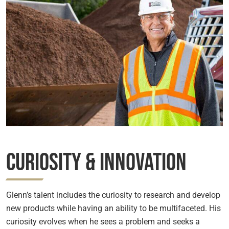
Curiosity & Innovation
Glenn’s talent includes the curiosity to research and develop
new products while having an ability to be multifaceted. His
curiosity evolves when he sees a problem and seeks a