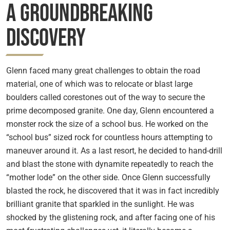
A Groundbreaking
Discovery
Glenn faced many great challenges to obtain the road
material, one of which was to relocate or blast large
boulders called corestones out of the way to secure the
prime decomposed granite. One day, Glenn encountered a
monster rock the size of a school bus. He worked on the
“school bus” sized rock for countless hours attempting to
maneuver around it. As a last resort, he decided to hand-drill
and blast the stone with dynamite repeatedly to reach the
“mother lode” on the other side. Once Glenn successfully
blasted the rock, he discovered that it was in fact incredibly
brilliant granite that sparkled in the sunlight. He was
shocked by the glistening rock, and after facing one of his