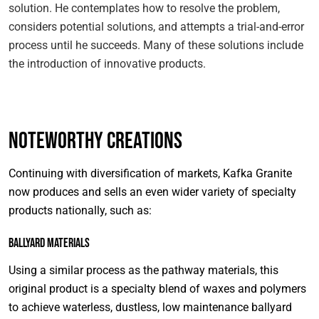
solution. He contemplates how to resolve the problem,
considers potential solutions, and attempts a trial-and-error
process until he succeeds. Many of these solutions include
the introduction of innovative products.
Noteworthy Creations
Continuing with diversification of markets, Kafka Granite
now produces and sells an even wider variety of specialty
products nationally, such as:
Ballyard Materials
Using a similar process as the pathway materials, this
original product is a specialty blend of waxes and polymers
to achieve waterless, dustless, low maintenance ballyard