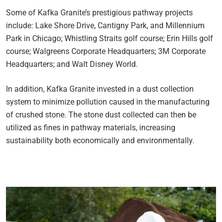
Some of Kafka Granite’s prestigious pathway projects
include: Lake Shore Drive, Cantigny Park, and Millennium
Park in Chicago; Whistling Straits golf course; Erin Hills golf
course; Walgreens Corporate Headquarters; 3M Corporate
Headquarters; and Walt Disney World.
In addition, Kafka Granite invested in a dust collection
system to minimize pollution caused in the manufacturing
of crushed stone. The stone dust collected can then be
utilized as fines in pathway materials, increasing
sustainability both economically and environmentally.