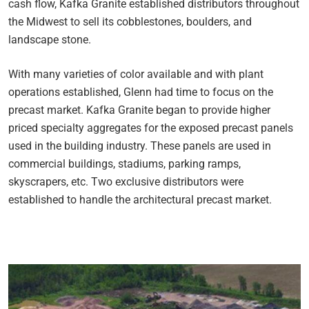
cash flow, Kafka Granite established distributors throughout
the Midwest to sell its cobblestones, boulders, and
landscape stone.
With many varieties of color available and with plant
operations established, Glenn had time to focus on the
precast market. Kafka Granite began to provide higher
priced specialty aggregates for the exposed precast panels
used in the building industry. These panels are used in
commercial buildings, stadiums, parking ramps,
skyscrapers, etc. Two exclusive distributors were
established to handle the architectural precast market.