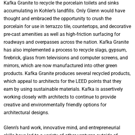
Kafka Granite to recycle the porcelain toilets and sinks
accumulating in Kohler’s landfills. Only Glenn would have
thought and embraced the opportunity to crush the
porcelain for use in terrazzo tile, countertops, and decorative
pre-cast amenities as well as high-friction surfacing for
roadways and overpasses across the nation. Kafka Granite
has also implemented a process to recycle slags, gypsum,
firebrick, glass from televisions and computer screens, and
mirrors, which are now manufactured into other green
products. Kafka Granite produces several recycled products,
which appeal to architects for the LEED points that they
earn by using sustainable materials. Kafka is assertively
working closely with architects to continue to provide
creative and environmentally friendly options for
architectural designs.
Glenn’s hard work, innovative mind, and entrepreneurial