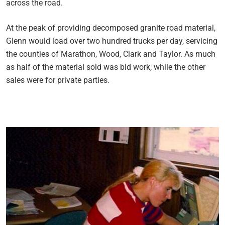
across the road.
At the peak of providing decomposed granite road material,
Glenn would load over two hundred trucks per day, servicing
the counties of Marathon, Wood, Clark and Taylor. As much
as half of the material sold was bid work, while the other
sales were for private parties.