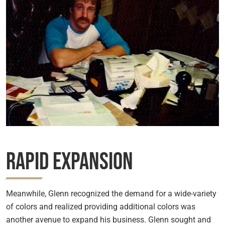
Rapid Expansion
Meanwhile, Glenn recognized the demand for a wide-variety
of colors and realized providing additional colors was
another avenue to expand his business. Glenn sought and