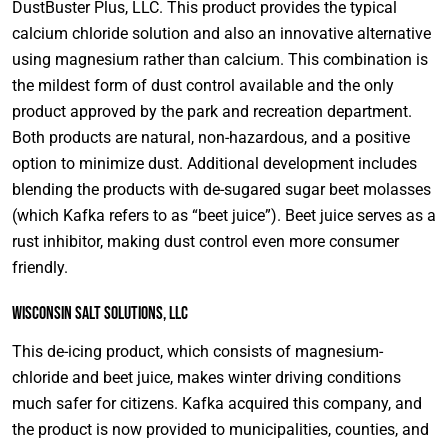
DustBuster Plus, LLC. This product provides the typical
calcium chloride solution and also an innovative alternative
using magnesium rather than calcium. This combination is
the mildest form of dust control available and the only
product approved by the park and recreation department.
Both products are natural, non-hazardous, and a positive
option to minimize dust. Additional development includes
blending the products with de-sugared sugar beet molasses
(which Kafka refers to as “beet juice”). Beet juice serves as a
rust inhibitor, making dust control even more consumer
friendly.
Wisconsin Salt Solutions, LLC
This de-icing product, which consists of magnesium-
chloride and beet juice, makes winter driving conditions
much safer for citizens. Kafka acquired this company, and
the product is now provided to municipalities, counties, and