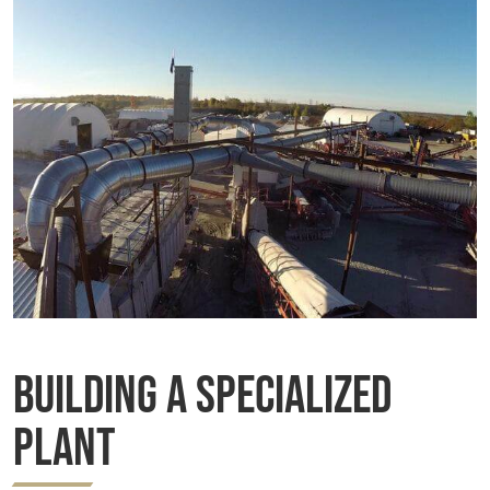
Building a Specialized
Plant