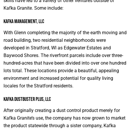
skills have led to a variety of other ventures outside of
Kafka Granite. Some include:
Kafka Management, LLC
With Glenn completing the majority of the earth moving and
road building, two residential neighborhoods were
developed in Stratford, WI as Edgewater Estates and
Baywood Shores. The riverfront parcels include over three-
hundred-acres that have been divided into over one hundred
lots total. These locations provide a beautiful, appealing
environment and increased potential for quality living
locales for the Stratford residents.
Kafka DustBuster Plus, LLC
After originally creating a dust control product merely for
Kafka Granite’s use, the company has now grown to market
the product statewide through a sister company, Kafka