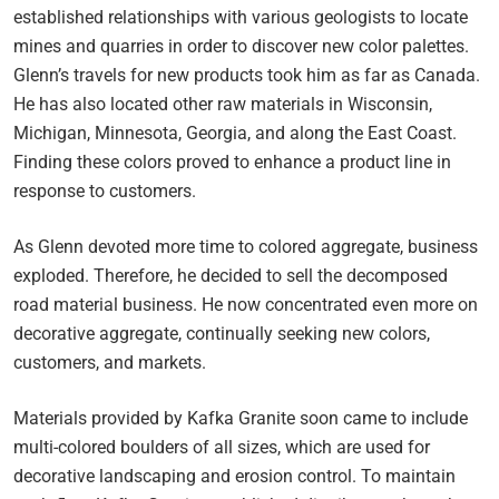
established relationships with various geologists to locate
mines and quarries in order to discover new color palettes.
Glenn’s travels for new products took him as far as Canada.
He has also located other raw materials in Wisconsin,
Michigan, Minnesota, Georgia, and along the East Coast.
Finding these colors proved to enhance a product line in
response to customers.
As Glenn devoted more time to colored aggregate, business
exploded. Therefore, he decided to sell the decomposed
road material business. He now concentrated even more on
decorative aggregate, continually seeking new colors,
customers, and markets.
Materials provided by Kafka Granite soon came to include
multi-colored boulders of all sizes, which are used for
decorative landscaping and erosion control. To maintain