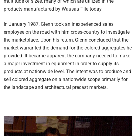
multitude of sizes, many of which are utilized in the
products manufactured by Wausau Tile today.
In January 1987, Glenn took an inexperienced sales
employee on the road with him cross-country to investigate
the marketplace. Upon his return, Glenn concluded that the
market warranted the demand for the colored aggregates he
provided. It became apparent the company needed to make
a major investment in equipment in order to supply its
products at nationwide level. The intent was to produce and
sell colored aggregate on a nationwide scope primarily for
the landscape and architectural precast markets.