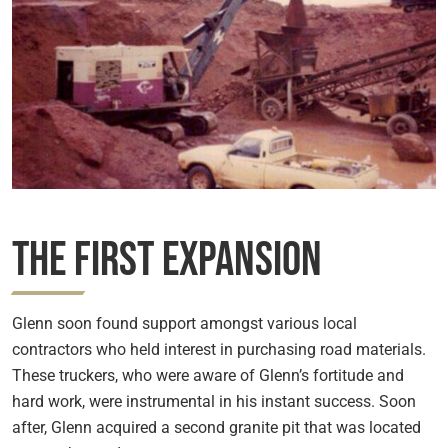
The First Expansion
Glenn soon found support amongst various local
contractors who held interest in purchasing road materials.
These truckers, who were aware of Glenn’s fortitude and
hard work, were instrumental in his instant success. Soon
after, Glenn acquired a second granite pit that was located