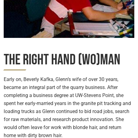
The Right Hand (Wo)man
Early on, Beverly Kafka, Glenn’s wife of over 30 years,
became an integral part of the quarry business. After
completing a business degree at UW-Stevens Point, she
spent her early-married years in the granite pit tracking and
loading trucks as Glenn continued to bid road jobs, search
for raw materials, and research product innovation. She
would often leave for work with blonde hair, and return
home with dirty brown hair.