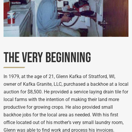
The Very Beginning
In 1979, at the age of 21, Glenn Kafka of Stratford, WI,
owner of Kafka Granite, LLC, purchased a backhoe at a local
auction for $8,500. He provided a service laying drain tile for
local farms with the intention of making their land more
productive for growing crops. He also provided small
backhoe jobs for the local area as needed. With his first
office located out of his mother’s very small laundry room,
Glenn was able to find work and process his invoices.