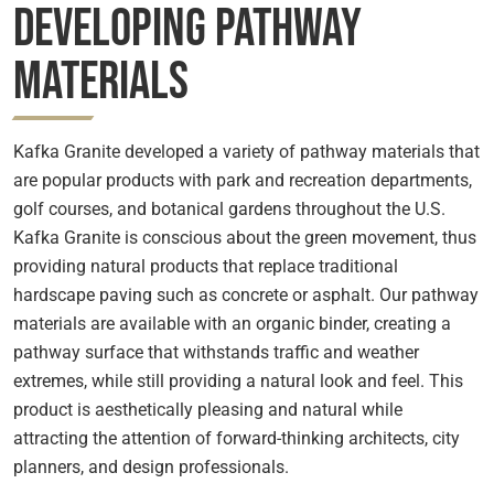
Developing Pathway
Materials
Kafka Granite developed a variety of pathway materials that
are popular products with park and recreation departments,
golf courses, and botanical gardens throughout the U.S.
Kafka Granite is conscious about the green movement, thus
providing natural products that replace traditional
hardscape paving such as concrete or asphalt. Our pathway
materials are available with an organic binder, creating a
pathway surface that withstands traffic and weather
extremes, while still providing a natural look and feel. This
product is aesthetically pleasing and natural while
attracting the attention of forward-thinking architects, city
planners, and design professionals.