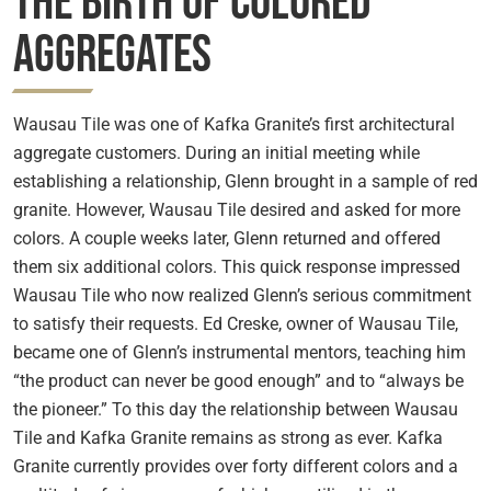
The Birth of Colored
Aggregates
Wausau Tile was one of Kafka Granite’s first architectural
aggregate customers. During an initial meeting while
establishing a relationship, Glenn brought in a sample of red
granite. However, Wausau Tile desired and asked for more
colors. A couple weeks later, Glenn returned and offered
them six additional colors. This quick response impressed
Wausau Tile who now realized Glenn’s serious commitment
to satisfy their requests. Ed Creske, owner of Wausau Tile,
became one of Glenn’s instrumental mentors, teaching him
“the product can never be good enough” and to “always be
the pioneer.” To this day the relationship between Wausau
Tile and Kafka Granite remains as strong as ever. Kafka
Granite currently provides over forty different colors and a