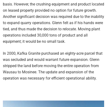
basis. However, the crushing equipment and product located
on leased property provided no option for future growth.
Another significant decision was required due to the inability
to expand quarry operations. Glenn felt as if his hands were
tied, and thus made the decision to relocate. Moving plant
operations included 30,000 tons of product and all
equipment; it would be no small task.
In 2000, Kafka Granite purchased an eighty-acre parcel that
was secluded and would warrant future expansion. Glenn
stripped the land before moving the entire operation from
Wausau to Mosinee. The update and expansion of the
operation was necessary for efficient operational ability.