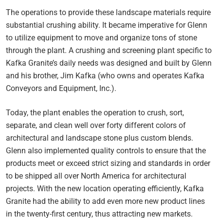
The operations to provide these landscape materials require
substantial crushing ability. It became imperative for Glenn
to utilize equipment to move and organize tons of stone
through the plant. A crushing and screening plant specific to
Kafka Granite’s daily needs was designed and built by Glenn
and his brother, Jim Kafka (who owns and operates Kafka
Conveyors and Equipment, Inc.).
Today, the plant enables the operation to crush, sort,
separate, and clean well over forty different colors of
architectural and landscape stone plus custom blends.
Glenn also implemented quality controls to ensure that the
products meet or exceed strict sizing and standards in order
to be shipped all over North America for architectural
projects. With the new location operating efficiently, Kafka
Granite had the ability to add even more new product lines
in the twenty-first century, thus attracting new markets.