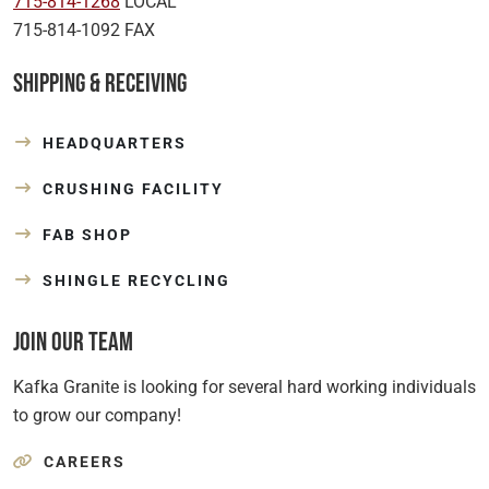
715-814-1268
LOCAL
715-814-1092 FAX
Shipping & Receiving
HEADQUARTERS
CRUSHING FACILITY
FAB SHOP
SHINGLE RECYCLING
Join Our Team
Kafka Granite is looking for several hard working individuals
to grow our company!
CAREERS