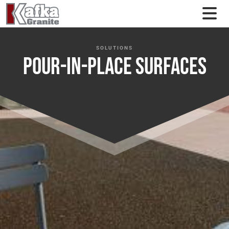
Skip to content
SOLUTIONS
Pour-In-Place Surfaces