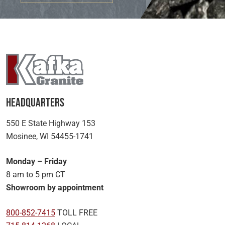
Headquarters
550 E State Highway 153
Mosinee, WI 54455-1741
Monday – Friday
8 am to 5 pm CT
Showroom by appointment
800-852-7415
TOLL FREE