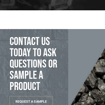
Contact us
today to ask
questions or
sample a
product
REQUEST A SAMPLE