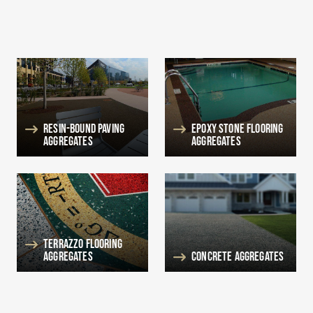
Resin-Bound Paving
Epoxy Stone Flooring
Aggregates
Aggregates
Terrazzo Flooring
Aggregates
Concrete Aggregates