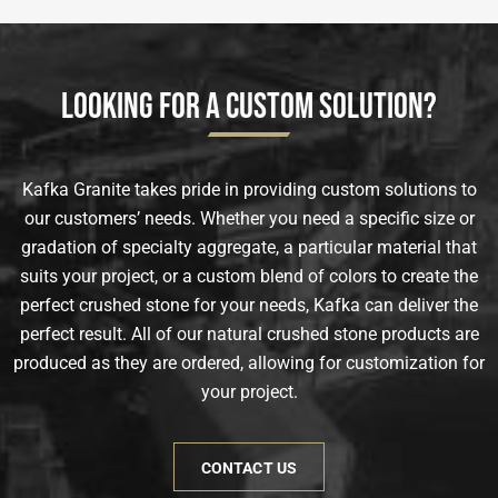
Looking for a Custom Solution?
Kafka Granite takes pride in providing custom solutions to
our customers’ needs. Whether you need a specific size or
gradation of specialty aggregate, a particular material that
suits your project, or a custom blend of colors to create the
perfect crushed stone for your needs, Kafka can deliver the
perfect result. All of our natural crushed stone products are
produced as they are ordered, allowing for customization for
your project.
CONTACT US