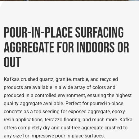
Pour-in-Place Surfacing
Aggregate for Indoors or
Out
Kafka’s crushed quartz, granite, marble, and recycled
products are available in a wide array of colors and
produced in a controlled environment, ensuring the highest
quality aggregate available. Perfect for poured-in-place
concrete as a top seeding for exposed aggregate, epoxy
resin applications, terrazzo flooring, and much more. Kafka
offers completely dry and dust-free aggregate crushed to
any size for impressive pour-in-place surfaces.