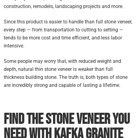
construction, remodels, landscaping projects and more.
Since this product is easier to handle than full stone veneer,
every step — from transportation to cutting to setting —
tends to be more cost and time efficient, and less labor
intensive.
Some people may worry that, with reduced weight and
depth, natural thin stone veneer is weaker than full
thickness building stone. The truth is, both types of stone
are incredibly strong and capable of lasting a lifetime.
Find the Stone Veneer you
Need with Kafka Granite