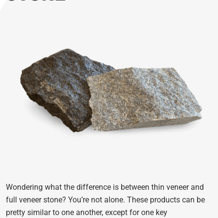
Wondering what the difference is between thin veneer and
full veneer stone? You’re not alone. These products can be
pretty similar to one another, except for one key