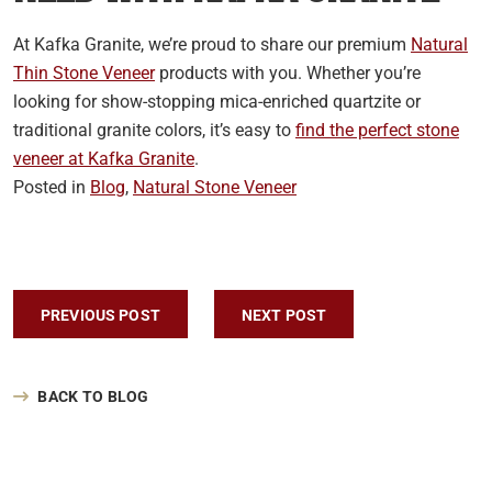
At Kafka Granite, we’re proud to share our premium
Natural
Thin Stone Veneer
products with you. Whether you’re
looking for show-stopping mica-enriched quartzite or
traditional granite colors, it’s easy to
find the perfect stone
veneer at Kafka Granite
.
Posted in
Blog
,
Natural Stone Veneer
Post navigation
PREVIOUS POST
NEXT POST
BACK TO BLOG