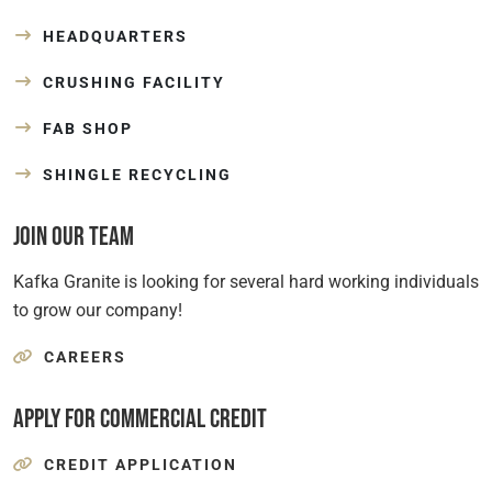
HEADQUARTERS
CRUSHING FACILITY
FAB SHOP
SHINGLE RECYCLING
Join Our Team
Kafka Granite is looking for several hard working individuals
to grow our company!
CAREERS
Apply for Commercial Credit
CREDIT APPLICATION