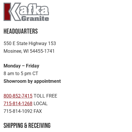
Headquarters
550 E State Highway 153
Mosinee, WI 54455-1741
Monday – Friday
8 am to 5 pm CT
Showroom by appointment
800-852-7415
TOLL FREE
715-814-1268
LOCAL
715-814-1092 FAX
Shipping & Receiving