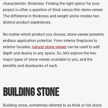
characteristic: thickness. Finding the right option for your
project is often a question of thick versus thin stone veneer.
The difference in thickness and weight alone creates two
distinct product experiences.
No matter which product you choose, stone veneer presents
endless application potential. From interior fireplaces to
exterior facades,
natural stone veneer
can be used to add
depth and drama to any space. So, let’s explore the two
major types of stone veneer available to you, and the
benefits and drawbacks of each.
Building Stone
Building stone, sometimes referred to as thick or full stone