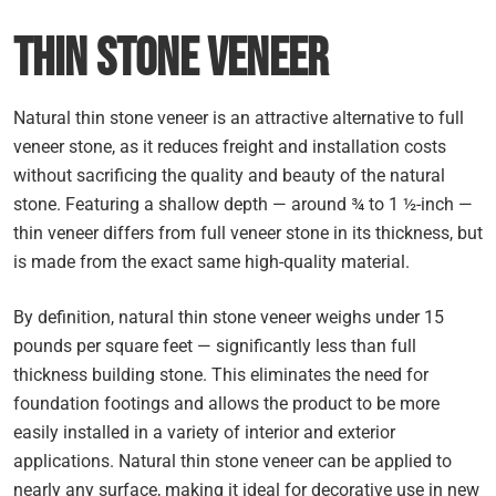
Thin Stone Veneer
Natural thin stone veneer is an attractive alternative to full
veneer stone, as it reduces freight and installation costs
without sacrificing the quality and beauty of the natural
stone. Featuring a shallow depth — around ¾ to 1 ½-inch —
thin veneer differs from full veneer stone in its thickness, but
is made from the exact same high-quality material.
By definition, natural thin stone veneer weighs under 15
pounds per square feet — significantly less than full
thickness building stone. This eliminates the need for
foundation footings and allows the product to be more
easily installed in a variety of interior and exterior
applications. Natural thin stone veneer can be applied to
nearly any surface, making it ideal for decorative use in new