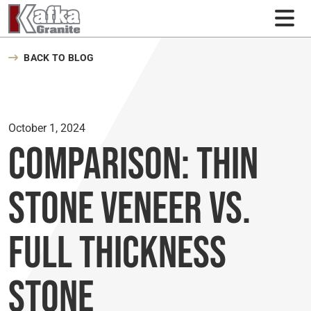
Skip to content
BACK TO BLOG
October 1, 2024
Comparison: Thin
Stone Veneer Vs.
Full Thickness
Stone