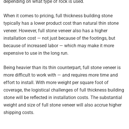
depending on what type of rock is used.
When it comes to pricing, full thickness building stone
typically has a lower product cost than natural thin stone
veneer. However, full stone veneer also has a higher
installation cost — not just because of the footings, but
because of increased labor — which may make it more
expensive to use in the long run.
Being heavier than its thin counterpart, full stone veneer is
more difficult to work with — and requires more time and
effort to install. With more weight per square foot of
coverage, the logistical challenges of full thickness building
stone will be reflected in installation costs. The substantial
weight and size of full stone veneer will also accrue higher
shipping costs.