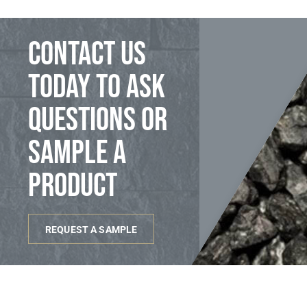
Contact us
today to ask
questions or
sample a
product
REQUEST A SAMPLE