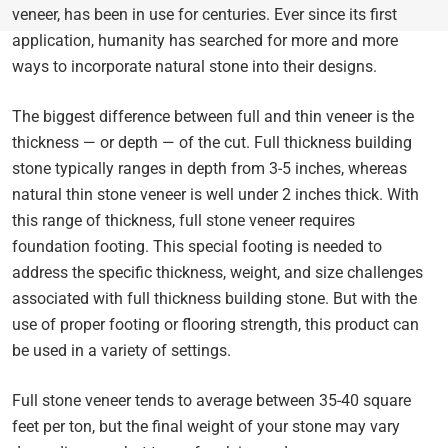
veneer, has been in use for centuries. Ever since its first
application, humanity has searched for more and more
ways to incorporate natural stone into their designs.
The biggest difference between full and thin veneer is the
thickness — or depth — of the cut. Full thickness building
stone typically ranges in depth from 3-5 inches, whereas
natural thin stone veneer is well under 2 inches thick. With
this range of thickness, full stone veneer requires
foundation footing. This special footing is needed to
address the specific thickness, weight, and size challenges
associated with full thickness building stone. But with the
use of proper footing or flooring strength, this product can
be used in a variety of settings.
Full stone veneer tends to average between 35-40 square
feet per ton, but the final weight of your stone may vary