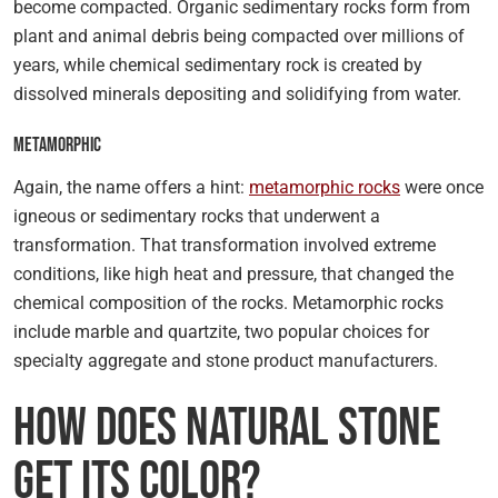
become compacted. Organic sedimentary rocks form from
plant and animal debris being compacted over millions of
years, while chemical sedimentary rock is created by
dissolved minerals depositing and solidifying from water.
Metamorphic
Again, the name offers a hint:
metamorphic rocks
were once
igneous or sedimentary rocks that underwent a
transformation. That transformation involved extreme
conditions, like high heat and pressure, that changed the
chemical composition of the rocks. Metamorphic rocks
include marble and quartzite, two popular choices for
specialty aggregate and stone product manufacturers.
How Does Natural Stone
Get Its Color?