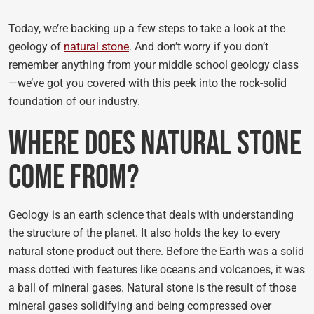
Today, we’re backing up a few steps to take a look at the
geology of
natural stone
. And don’t worry if you don’t
remember anything from your middle school geology class
—we’ve got you covered with this peek into the rock-solid
foundation of our industry.
Where Does Natural Stone
Come From?
Geology is an earth science that deals with understanding
the structure of the planet. It also holds the key to every
natural stone product out there. Before the Earth was a solid
mass dotted with features like oceans and volcanoes, it was
a ball of mineral gases. Natural stone is the result of those
mineral gases solidifying and being compressed over