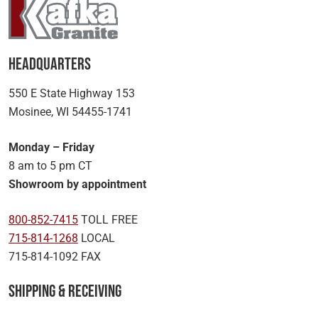
Headquarters
550 E State Highway 153
Mosinee, WI 54455-1741
Monday – Friday
8 am to 5 pm CT
Showroom by appointment
800-852-7415
TOLL FREE
715-814-1268
LOCAL
715-814-1092 FAX
Shipping & Receiving