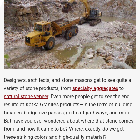
Designers, architects, and stone masons get to see quite a
variety of stone products, from
specialty aggregates
to
natural stone veneer
. Even more people get to see the end
results of Kafka Granite’s products—in the form of building
facades, bridge overpasses, golf cart pathways, and more.
But have you ever wondered about where that stone comes
from, and how it came to be? Where, exactly, do we get
these striking colors and high-quality material?