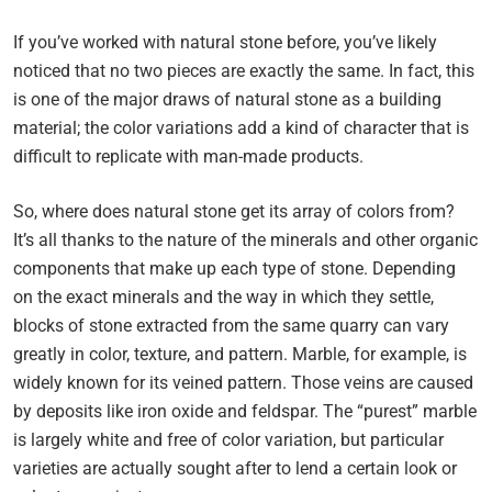
If you’ve worked with natural stone before, you’ve likely
noticed that no two pieces are exactly the same. In fact, this
is one of the major draws of natural stone as a building
material; the color variations add a kind of character that is
difficult to replicate with man-made products.
So, where does natural stone get its array of colors from?
It’s all thanks to the nature of the minerals and other organic
components that make up each type of stone. Depending
on the exact minerals and the way in which they settle,
blocks of stone extracted from the same quarry can vary
greatly in color, texture, and pattern. Marble, for example, is
widely known for its veined pattern. Those veins are caused
by deposits like iron oxide and feldspar. The “purest” marble
is largely white and free of color variation, but particular
varieties are actually sought after to lend a certain look or