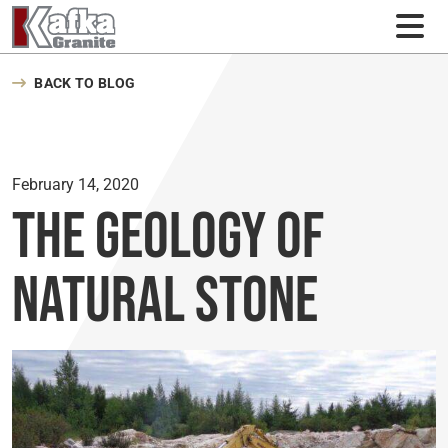
Skip to content
BACK TO BLOG
February 14, 2020
The Geology of
Natural Stone