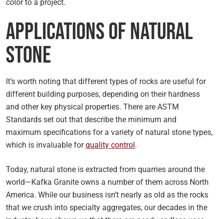
color to a project.
Applications of Natural
Stone
It’s worth noting that different types of rocks are useful for
different building purposes, depending on their hardness
and other key physical properties. There are ASTM
Standards set out that describe the minimum and
maximum specifications for a variety of natural stone types,
which is invaluable for
quality control
.
Today, natural stone is extracted from quarries around the
world—Kafka Granite owns a number of them across North
America. While our business isn’t nearly as old as the rocks
that we crush into specialty aggregates, our decades in the