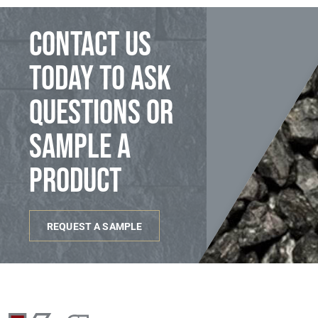
Contact us
today to ask
questions or
sample a
product
REQUEST A SAMPLE