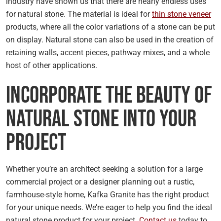
industry have shown us that there are nearly endless uses
for natural stone. The material is ideal for
thin stone veneer
products, where all the color variations of a stone can be put
on display. Natural stone can also be used in the creation of
retaining walls, accent pieces, pathway mixes, and a whole
host of other applications.
Incorporate the Beauty of
Natural Stone Into Your
Project
Whether you’re an architect seeking a solution for a large
commercial project or a designer planning out a rustic,
farmhouse-style home, Kafka Granite has the right product
for your unique needs. We’re eager to help you find the ideal
natural stone product for your project.
Contact us
today to