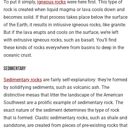
To put it simply,
igneous rocks
were here first. This type of
rock is created when liquid magma or lava cools down and
becomes solid. If that process takes place below the surface
of the Earth, it results in intrusive igneous rocks, like granite.
But if the lava erupts and cools on the surface, we’re left
with extrusive igneous rocks, such as basalt. You’ll find
these kinds of rocks everywhere from basins to deep in the
oceanic crust.
Sedimentary
Sedimentary rocks
are fairly self-explanatory: they’re formed
by solidifying sediments, such as volcanic ash. The
distinctive mesas that litter the landscape of the American
Southwest are a prolific example of sedimentary rock. The
exact nature of the sediment determines the type of rock
that is formed. Clastic sedimentary rocks, such as shale and
sandstone, are created from pieces of pre-existing rocks that