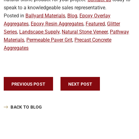
speak to a knowledgeable sales representative.
Posted in
Ballyard Materials
,
Blog
,
Epoxy Overlay
Aggregates
,
Epoxy Resin Aggregates
,
Featured
,
Glitter
Series
,
Landscape Supply
,
Natural Stone Veneer
,
Pathway
Materials
,
Permeable Paver Grit
,
Precast Concrete
Aggregates
Post navigation
PREVIOUS POST
NEXT POST
BACK TO BLOG