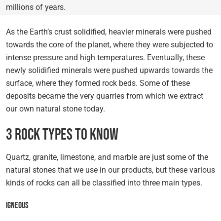
millions of years.
As the Earth’s crust solidified, heavier minerals were pushed
towards the core of the planet, where they were subjected to
intense pressure and high temperatures. Eventually, these
newly solidified minerals were pushed upwards towards the
surface, where they formed rock beds. Some of these
deposits became the very quarries from which we extract
our own natural stone today.
3 Rock Types to Know
Quartz, granite, limestone, and marble are just some of the
natural stones that we use in our products, but these various
kinds of rocks can all be classified into three main types.
Igneous