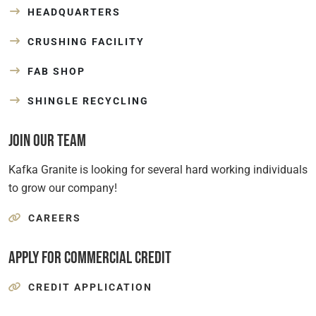
HEADQUARTERS
CRUSHING FACILITY
FAB SHOP
SHINGLE RECYCLING
Join Our Team
Kafka Granite is looking for several hard working individuals
to grow our company!
CAREERS
Apply for Commercial Credit
CREDIT APPLICATION