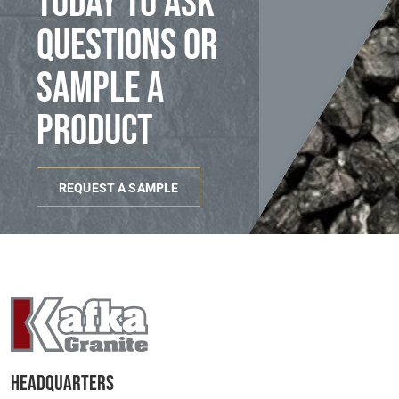
today to ask
questions or
sample a
product
REQUEST A SAMPLE
Headquarters