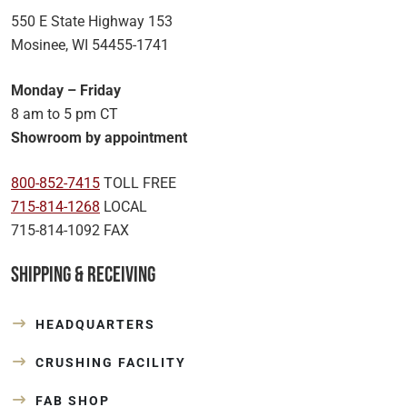
550 E State Highway 153
Mosinee, WI 54455-1741
Monday – Friday
8 am to 5 pm CT
Showroom by appointment
800-852-7415
TOLL FREE
715-814-1268
LOCAL
715-814-1092 FAX
Shipping & Receiving
HEADQUARTERS
CRUSHING FACILITY
FAB SHOP