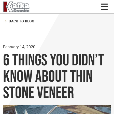
Skip to content
BACK TO BLOG
February 14, 2020
6 Things You Didn’t
Know About Thin
Stone Veneer