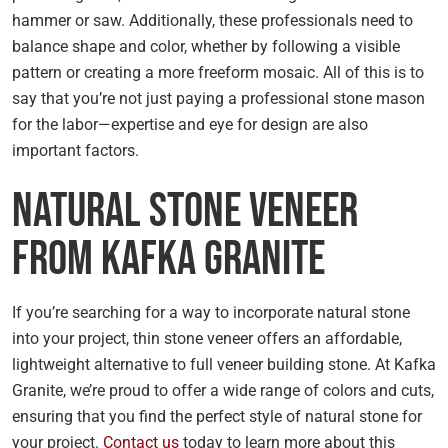
hammer or saw. Additionally, these professionals need to
balance shape and color, whether by following a visible
pattern or creating a more freeform mosaic. All of this is to
say that you’re not just paying a professional stone mason
for the labor—expertise and eye for design are also
important factors.
Natural Stone Veneer
From Kafka Granite
If you’re searching for a way to incorporate natural stone
into your project, thin stone veneer offers an affordable,
lightweight alternative to full veneer building stone. At Kafka
Granite, we’re proud to offer a wide range of colors and cuts,
ensuring that you find the perfect style of natural stone for
your project.
Contact us
today to learn more about this