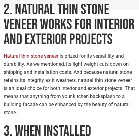
2. Natural Thin Stone
Veneer Works for Interior
and Exterior Projects
Natural thin stone veneer
is prized for its versatility and
durability. As we mentioned, its light weight cuts down on
shipping and installation costs. And because natural stone
retains its integrity as it weathers, natural thin stone veneer
is an ideal choice for both interior and exterior projects. That
means that anything from your kitchen backsplash to a
building facade can be enhanced by the beauty of natural
stone.
3. When Installed