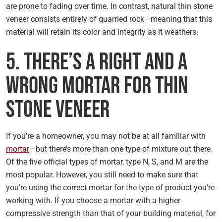
are prone to fading over time. In contrast, natural thin stone
veneer consists entirely of quarried rock—meaning that this
material will retain its color and integrity as it weathers.
5. There’s a Right and a
Wrong Mortar for Thin
Stone Veneer
If you’re a homeowner, you may not be at all familiar with
mortar
—but there’s more than one type of mixture out there.
Of the five official types of mortar, type N, S, and M are the
most popular. However, you still need to make sure that
you’re using the correct mortar for the type of product you’re
working with. If you choose a mortar with a higher
compressive strength than that of your building material, for