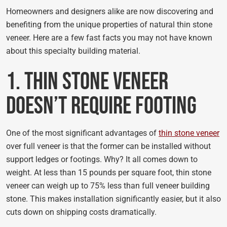
Homeowners and designers alike are now discovering and
benefiting from the unique properties of natural thin stone
veneer. Here are a few fast facts you may not have known
about this specialty building material.
1. Thin Stone Veneer
Doesn’t Require Footing
One of the most significant advantages of
thin stone veneer
over full veneer is that the former can be installed without
support ledges or footings. Why? It all comes down to
weight. At less than 15 pounds per square foot, thin stone
veneer can weigh up to 75% less than full veneer building
stone. This makes installation significantly easier, but it also
cuts down on shipping costs dramatically.