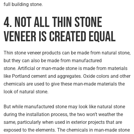
full building stone.
4. Not All Thin Stone
Veneer Is Created Equal
Thin stone veneer products can be made from natural stone,
but they can also be made from manufactured
stone. Artificial or man-made stone is made from materials
like Portland cement and aggregates. Oxide colors and other
chemicals are used to give these man-made materials the
look of natural stone.
But while manufactured stone may look like natural stone
during the installation process, the two won’t weather the
same, particularly when used in exterior projects that are
exposed to the elements. The chemicals in man-made stone