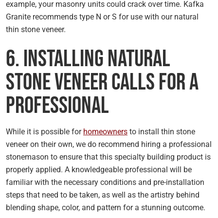
example, your masonry units could crack over time. Kafka
Granite recommends type N or S for use with our natural
thin stone veneer.
6. Installing Natural
Stone Veneer Calls for a
Professional
While it is possible for
homeowners
to install thin stone
veneer on their own, we do recommend hiring a professional
stonemason to ensure that this specialty building product is
properly applied. A knowledgeable professional will be
familiar with the necessary conditions and pre-installation
steps that need to be taken, as well as the artistry behind
blending shape, color, and pattern for a stunning outcome.