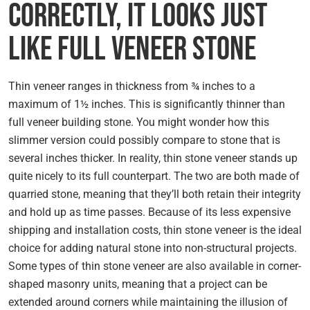
Correctly, It Looks Just
Like Full Veneer Stone
Thin veneer ranges in thickness from ¾ inches to a
maximum of 1½ inches. This is significantly thinner than
full veneer building stone. You might wonder how this
slimmer version could possibly compare to stone that is
several inches thicker. In reality, thin stone veneer stands up
quite nicely to its full counterpart. The two are both made of
quarried stone, meaning that they’ll both retain their integrity
and hold up as time passes. Because of its less expensive
shipping and installation costs, thin stone veneer is the ideal
choice for adding natural stone into non-structural projects.
Some types of thin stone veneer are also available in corner-
shaped masonry units, meaning that a project can be
extended around corners while maintaining the illusion of