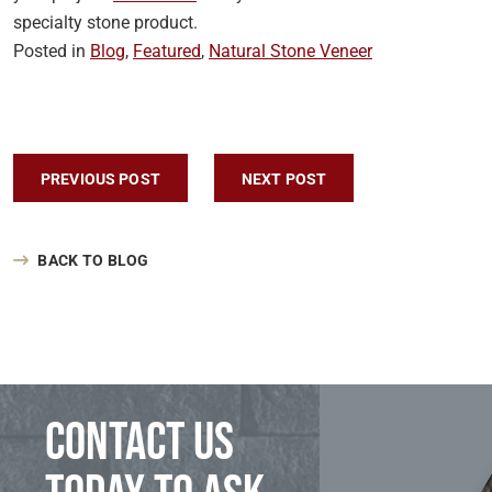
specialty stone product.
Posted in
Blog
,
Featured
,
Natural Stone Veneer
Post navigation
PREVIOUS POST
NEXT POST
BACK TO BLOG
Contact us