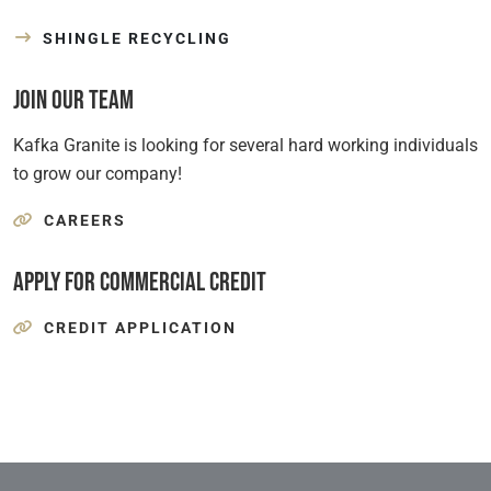
SHINGLE RECYCLING
Join Our Team
Kafka Granite is looking for several hard working individuals
to grow our company!
CAREERS
Apply for Commercial Credit
CREDIT APPLICATION