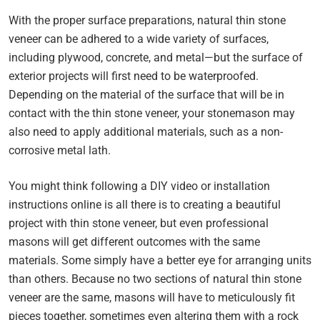
With the proper surface preparations, natural thin stone
veneer can be adhered to a wide variety of surfaces,
including plywood, concrete, and metal—but the surface of
exterior projects will first need to be waterproofed.
Depending on the material of the surface that will be in
contact with the thin stone veneer, your stonemason may
also need to apply additional materials, such as a non-
corrosive metal lath.
You might think following a DIY video or installation
instructions online is all there is to creating a beautiful
project with thin stone veneer, but even professional
masons will get different outcomes with the same
materials. Some simply have a better eye for arranging units
than others. Because no two sections of natural thin stone
veneer are the same, masons will have to meticulously fit
pieces together, sometimes even altering them with a rock