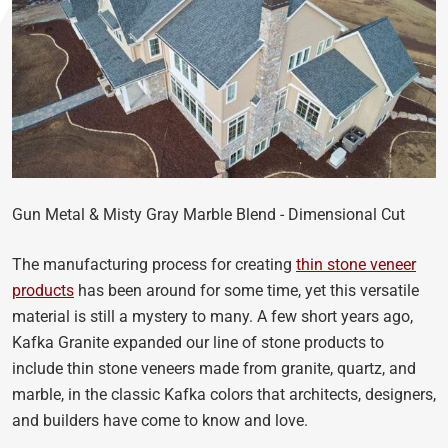
Gun Metal & Misty Gray Marble Blend - Dimensional Cut
The manufacturing process for creating
thin stone veneer
products
has been around for some time, yet this versatile
material is still a mystery to many. A few short years ago,
Kafka Granite expanded our line of stone products to
include thin stone veneers made from granite, quartz, and
marble, in the classic Kafka colors that architects, designers,
and builders have come to know and love.