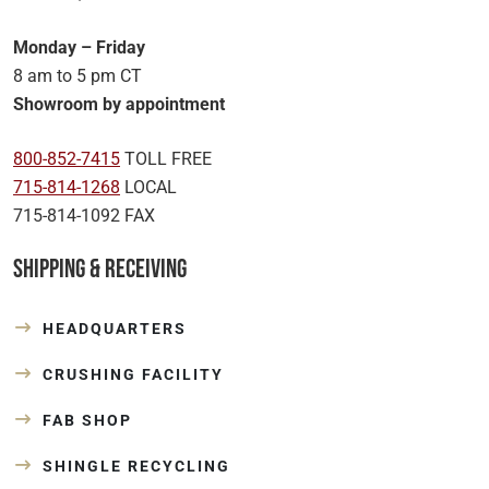
Monday – Friday
8 am to 5 pm CT
Showroom by appointment
800-852-7415
TOLL FREE
715-814-1268
LOCAL
715-814-1092 FAX
Shipping & Receiving
HEADQUARTERS
CRUSHING FACILITY
FAB SHOP
SHINGLE RECYCLING