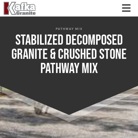
Skip to content
PATHWAY MIX
Stabilized Decomposed
Granite & Crushed Stone
Pathway Mix