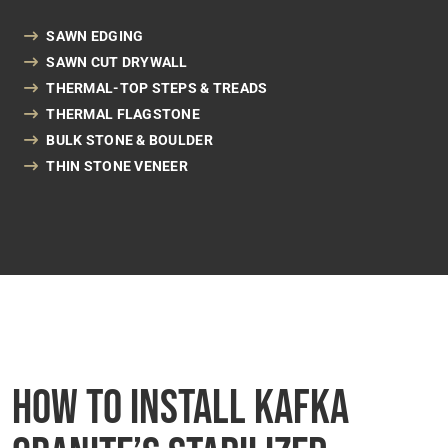
SAWN EDGING
SAWN CUT DRYWALL
THERMAL-TOP STEPS & TREADS
THERMAL FLAGSTONE
BULK STONE & BOULDER
THIN STONE VENEER
How to Install Kafka