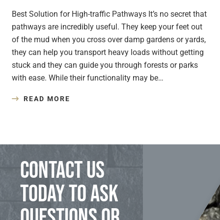
Best Solution for High-traffic Pathways It’s no secret that
pathways are incredibly useful. They keep your feet out
of the mud when you cross over damp gardens or yards,
they can help you transport heavy loads without getting
stuck and they can guide you through forests or parks
with ease. While their functionality may be…
READ MORE
Contact us
today to ask
questions or