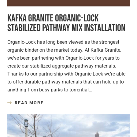
Kafka Granite Organic-Lock
Stabilized Pathway Mix Installation
Organic-Lock has long been viewed as the strongest
organic binder on the market today. At Kafka Granite,
we’ve been partnering with Organic-Lock for years to
create our stabilized aggregate pathway materials.
Thanks to our partnership with Organic-Lock we’re able
to offer durable pathway materials that can hold up to
anything from busy parks to torrential…
READ MORE