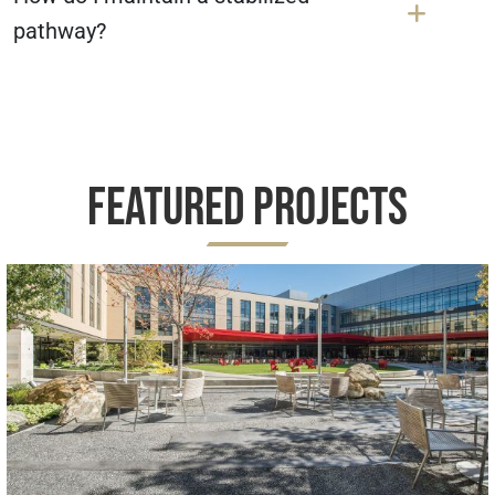
pathway?
Featured Projects