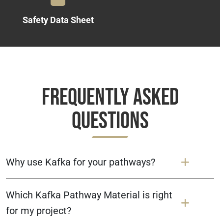
Safety Data Sheet
Frequently Asked
Questions
Why use Kafka for your pathways?
Which Kafka Pathway Material is right
for my project?