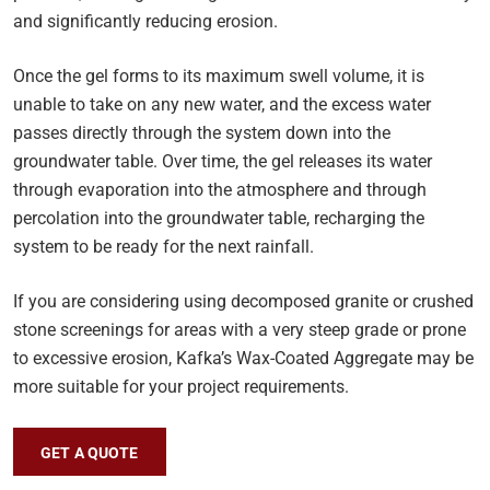
and significantly reducing erosion.
Once the gel forms to its maximum swell volume, it is
unable to take on any new water, and the excess water
passes directly through the system down into the
groundwater table. Over time, the gel releases its water
through evaporation into the atmosphere and through
percolation into the groundwater table, recharging the
system to be ready for the next rainfall.
If you are considering using decomposed granite or crushed
stone screenings for areas with a very steep grade or prone
to excessive erosion, Kafka’s Wax-Coated Aggregate may be
more suitable for your project requirements.
GET A QUOTE