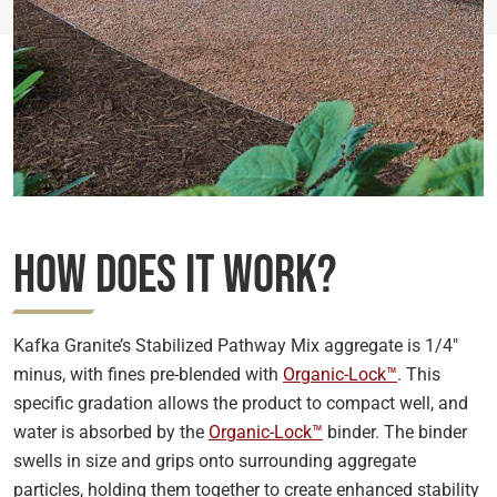
How Does it Work?
Kafka Granite’s Stabilized Pathway Mix aggregate is 1/4″
minus, with fines pre-blended with
Organic-Lock™
. This
specific gradation allows the product to compact well, and
water is absorbed by the
Organic-Lock™
binder. The binder
swells in size and grips onto surrounding aggregate
particles, holding them together to create enhanced stability