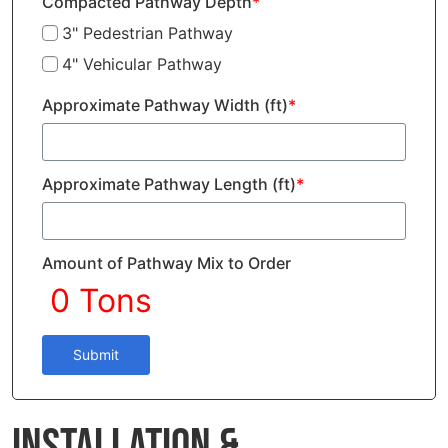
Compacted Pathway Depth
*
3" Pedestrian Pathway
4" Vehicular Pathway
Approximate Pathway Width (ft)
*
Approximate Pathway Length (ft)
*
Amount of Pathway Mix to Order
Submit
Installation &