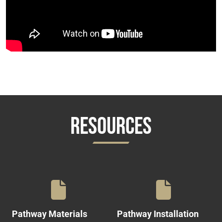
RESOURCES
Pathway Materials
Pathway Installation