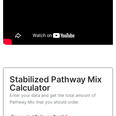
Stabilized Pathway Mix
Calculator
Enter your data and get the total amount of
Pathway Mix that you should order.