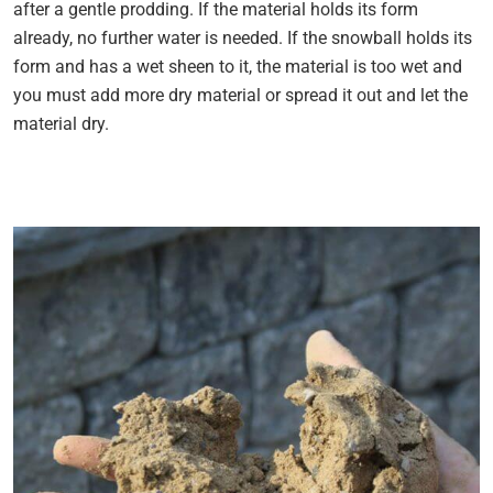
after a gentle prodding. If the material holds its form
already, no further water is needed. If the snowball holds its
form and has a wet sheen to it, the material is too wet and
you must add more dry material or spread it out and let the
material dry.