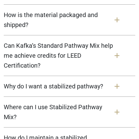
How is the material packaged and
shipped?
Can Kafka’s Standard Pathway Mix help
me achieve credits for LEED
Certification?
Why do I want a stabilized pathway?
Where can I use Stabilized Pathway
Mix?
How do I maintain a stabilized