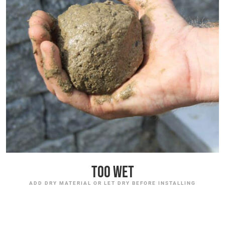
Too Wet
ADD DRY MATERIAL OR LET DRY BEFORE INSTALLING