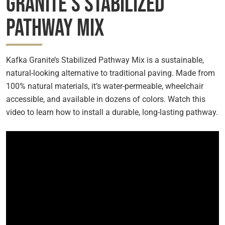
Granite’s Stabilized
Pathway Mix
Kafka Granite’s Stabilized Pathway Mix is a sustainable,
natural-looking alternative to traditional paving. Made from
100% natural materials, it’s water-permeable, wheelchair
accessible, and available in dozens of colors. Watch this
video to learn how to install a durable, long-lasting pathway.