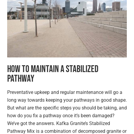
How to Maintain a Stabilized
Pathway
Preventative upkeep and regular maintenance will go a
long way towards keeping your pathways in good shape.
But what are the specific steps you should be taking, and
how do you fix a pathway once it’s been damaged?
We’ve got the answers. Kafka Granite’s Stabilized
Pathway Mix is a combination of decomposed granite or