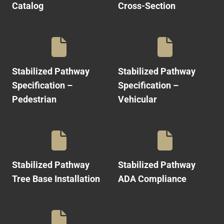
Catalog
Cross-Section
Stabilized Pathway
Stabilized Pathway
Specification –
Specification –
Pedestrian
Vehicular
Stabilized Pathway
Stabilized Pathway
Tree Base Installation
ADA Compliance