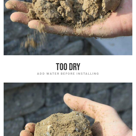
Too Dry
ADD WATER BEFORE INSTALLING