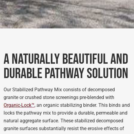
A Naturally Beautiful and
Durable Pathway Solution
Our Stabilized Pathway Mix consists of decomposed
granite or crushed stone screenings pre-blended with
Organic-Lock™
, an organic stabilizing binder. This binds and
locks the pathway mix to provide a durable, permeable and
natural aggregate surface. These stabilized decomposed
granite surfaces substantially resist the erosive effects of