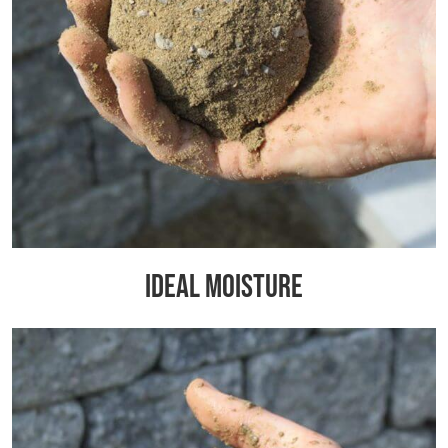
Ideal Moisture