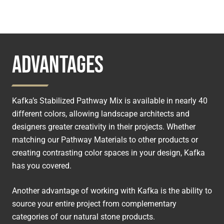
ADVANTAGES
Kafka’s Stabilized Pathway Mix is available in nearly 40
different colors, allowing landscape architects and
designers greater creativity in their projects. Whether
matching our Pathway Materials to other products or
creating contrasting color spaces in your design, Kafka
has you covered.
Another advantage of working with Kafka is the ability to
source your entire project from complementary
categories of our natural stone products.