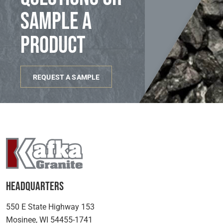
sample a
product
REQUEST A SAMPLE
Headquarters
550 E State Highway 153
Mosinee, WI 54455-1741