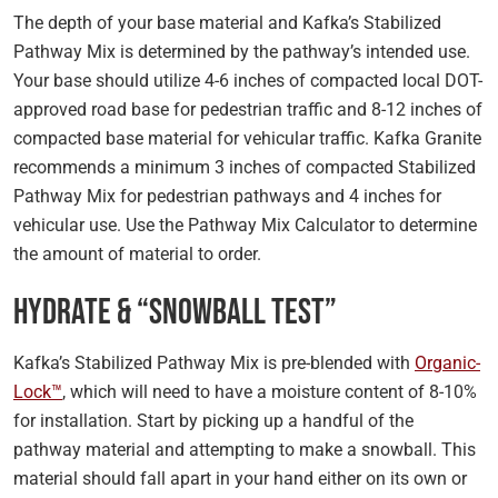
The depth of your base material and Kafka’s Stabilized
Pathway Mix is determined by the pathway’s intended use.
Your base should utilize 4-6 inches of compacted local DOT-
approved road base for pedestrian traffic and 8-12 inches of
compacted base material for vehicular traffic. Kafka Granite
recommends a minimum 3 inches of compacted Stabilized
Pathway Mix for pedestrian pathways and 4 inches for
vehicular use. Use the Pathway Mix Calculator to determine
the amount of material to order.
Hydrate & “Snowball Test”
Kafka’s Stabilized Pathway Mix is pre-blended with
Organic-
Lock™
, which will need to have a moisture content of 8-10%
for installation. Start by picking up a handful of the
pathway material and attempting to make a snowball. This
material should fall apart in your hand either on its own or