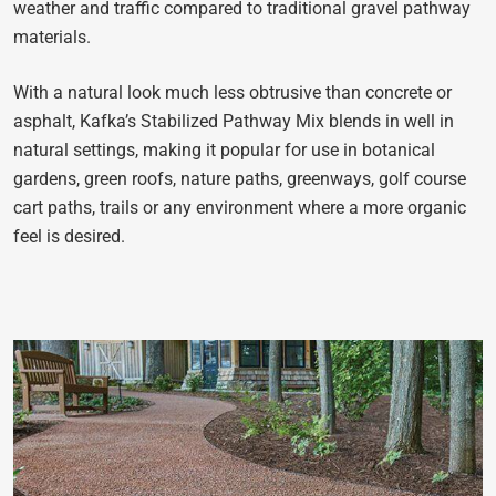
weather and traffic compared to traditional gravel pathway
materials.
With a natural look much less obtrusive than concrete or
asphalt, Kafka’s Stabilized Pathway Mix blends in well in
natural settings, making it popular for use in botanical
gardens, green roofs, nature paths, greenways, golf course
cart paths, trails or any environment where a more organic
feel is desired.