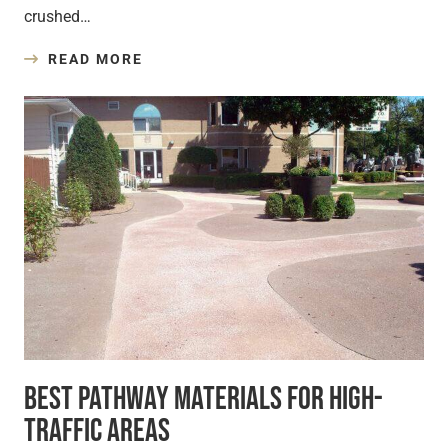
crushed…
READ MORE
Best Pathway Materials for High-
Traffic Areas