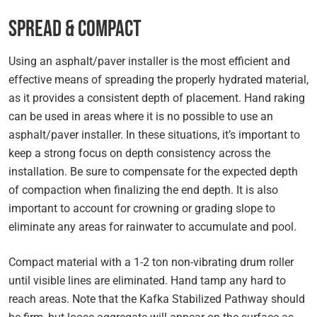
Spread & Compact
Using an asphalt/paver installer is the most efficient and
effective means of spreading the properly hydrated material,
as it provides a consistent depth of placement. Hand raking
can be used in areas where it is no possible to use an
asphalt/paver installer. In these situations, it’s important to
keep a strong focus on depth consistency across the
installation. Be sure to compensate for the expected depth
of compaction when finalizing the end depth. It is also
important to account for crowning or grading slope to
eliminate any areas for rainwater to accumulate and pool.
Compact material with a 1-2 ton non-vibrating drum roller
until visible lines are eliminated. Hand tamp any hard to
reach areas. Note that the Kafka Stabilized Pathway should