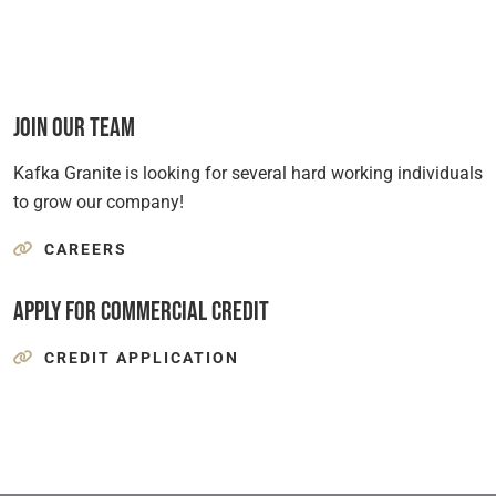
Join Our Team
Kafka Granite is looking for several hard working individuals
to grow our company!
CAREERS
Apply for Commercial Credit
CREDIT APPLICATION