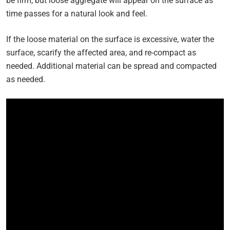
be firm, but loose aggregate will appear on the surface as
time passes for a natural look and feel.
If the loose material on the surface is excessive, water the
surface, scarify the affected area, and re-compact as
needed. Additional material can be spread and compacted
as needed.