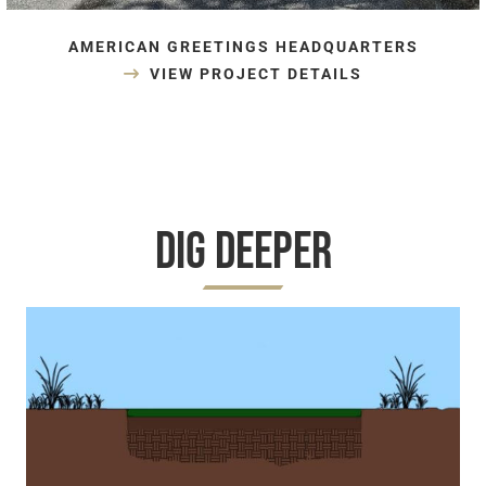
AMERICAN GREETINGS HEADQUARTERS
VIEW PROJECT DETAILS
Dig Deeper