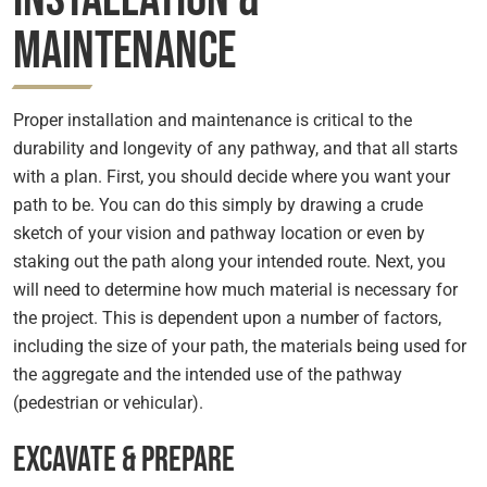
Maintenance
Proper installation and maintenance is critical to the
durability and longevity of any pathway, and that all starts
with a plan. First, you should decide where you want your
path to be. You can do this simply by drawing a crude
sketch of your vision and pathway location or even by
staking out the path along your intended route. Next, you
will need to determine how much material is necessary for
the project. This is dependent upon a number of factors,
including the size of your path, the materials being used for
the aggregate and the intended use of the pathway
(pedestrian or vehicular).
Excavate & Prepare