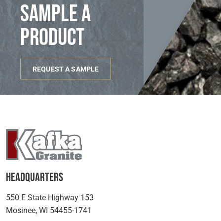
sample a
product
REQUEST A SAMPLE
Headquarters
550 E State Highway 153
Mosinee, WI 54455-1741