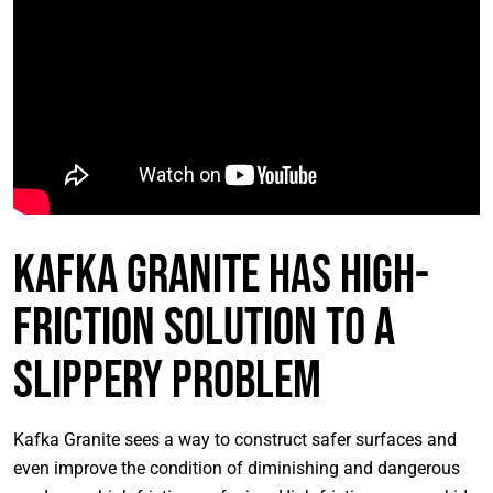
Kafka Granite Has High-
Friction Solution to a
Slippery Problem
Kafka Granite sees a way to construct safer surfaces and
even improve the condition of diminishing and dangerous