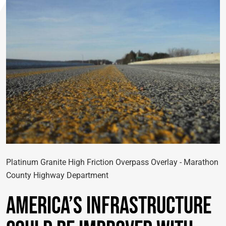
Platinum Granite High Friction Overpass Overlay - Marathon
County Highway Department
America’s Infrastructure