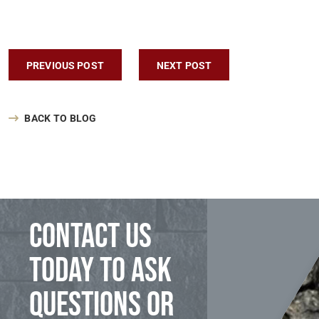
Post navigation
PREVIOUS POST
NEXT POST
BACK TO BLOG
Contact us
today to ask
questions or