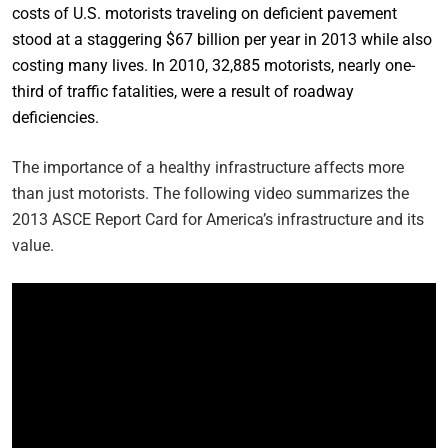
costs of U.S. motorists traveling on deficient pavement
stood at a staggering $67 billion per year in 2013 while also
costing many lives. In 2010, 32,885 motorists, nearly one-
third of traffic fatalities, were a result of roadway
deficiencies.
The importance of a healthy infrastructure affects more
than just motorists. The following video summarizes the
2013 ASCE Report Card for America’s infrastructure and its
value.