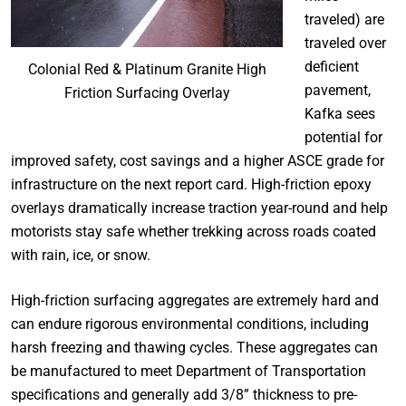
traveled) are
traveled over
deficient
Colonial Red & Platinum Granite High
pavement,
Friction Surfacing Overlay
Kafka sees
potential for
improved safety, cost savings and a higher ASCE grade for
infrastructure on the next report card. High-friction epoxy
overlays dramatically increase traction year-round and help
motorists stay safe whether trekking across roads coated
with rain, ice, or snow.
High-friction surfacing aggregates are extremely hard and
can endure rigorous environmental conditions, including
harsh freezing and thawing cycles. These aggregates can
be manufactured to meet Department of Transportation
specifications and generally add 3/8” thickness to pre-