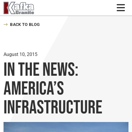
Skip to content
BACK TO BLOG
August 10, 2015
In the News:
America’s
Infrastructure