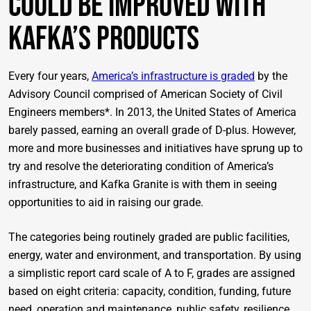
Could Be Improved With
Kafka’s Products
Every four years,
America’s infrastructure is graded
by the
Advisory Council comprised of American Society of Civil
Engineers members*. In 2013, the United States of America
barely passed, earning an overall grade of D-plus. However,
more and more businesses and initiatives have sprung up to
try and resolve the deteriorating condition of America’s
infrastructure, and Kafka Granite is with them in seeing
opportunities to aid in raising our grade.
The categories being routinely graded are public facilities,
energy, water and environment, and transportation. By using
a simplistic report card scale of
A to F, grades are assigned
based on eight criteria: capacity, condition, funding, future
need, operation and maintenance, public safety, resilience