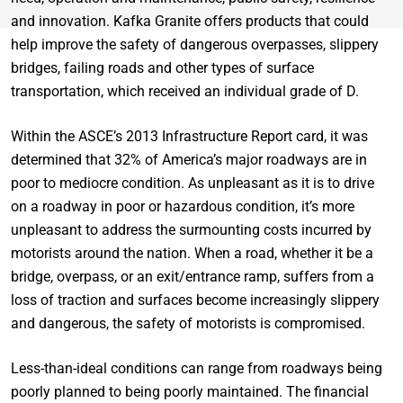
and innovation. Kafka Granite offers products that could
help improve the safety of dangerous overpasses, slippery
bridges, failing roads and other types of surface
transportation, which received an individual grade of D.
Within the ASCE’s 2013 Infrastructure Report card, it was
determined that 32% of America’s major roadways are in
poor to mediocre condition. As unpleasant as it is to drive
on a roadway in poor or hazardous condition, it’s more
unpleasant to address the surmounting costs incurred by
motorists around the nation. When a road, whether it be a
bridge, overpass, or an exit/entrance ramp, suffers from a
loss of traction and surfaces become increasingly slippery
and dangerous, the safety of motorists is compromised.
Less-than-ideal conditions can range from roadways being
poorly planned to being poorly maintained. The financial