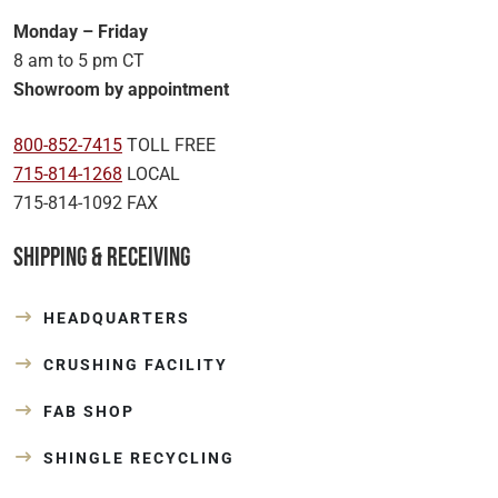
Monday – Friday
8 am to 5 pm CT
Showroom by appointment
800-852-7415
TOLL FREE
715-814-1268
LOCAL
715-814-1092 FAX
Shipping & Receiving
HEADQUARTERS
CRUSHING FACILITY
FAB SHOP
SHINGLE RECYCLING