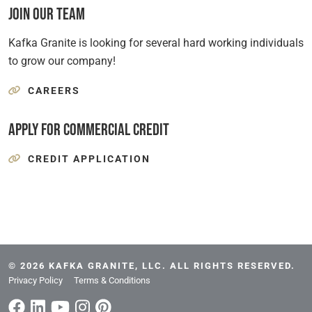
Join Our Team
Kafka Granite is looking for several hard working individuals
to grow our company!
CAREERS
Apply for Commercial Credit
CREDIT APPLICATION
© 2026 KAFKA GRANITE, LLC. ALL RIGHTS RESERVED.
Privacy Policy
Terms & Conditions
Facebook
Linkedin/span>
Youtube
Instagram
Pinterest