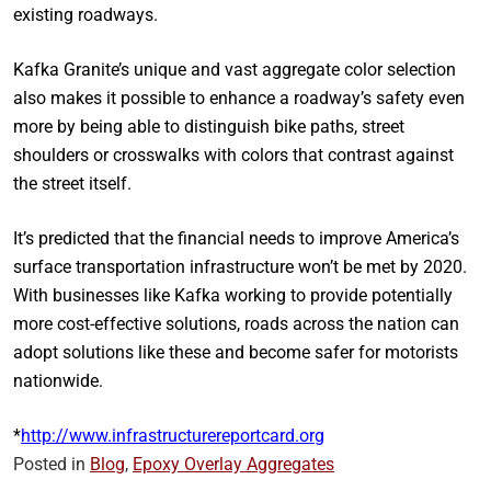
existing roadways.
Kafka Granite’s unique and vast aggregate color selection
also makes it possible to enhance a roadway’s safety even
more by being able to distinguish bike paths, street
shoulders or crosswalks with colors that contrast against
the street itself.
It’s predicted that the financial needs to improve America’s
surface transportation infrastructure won’t be met by 2020.
With businesses like Kafka working to provide potentially
more cost-effective solutions, roads across the nation can
adopt solutions like these and become safer for motorists
nationwide.
*
http://www.infrastructurereportcard.org
Posted in
Blog
,
Epoxy Overlay Aggregates