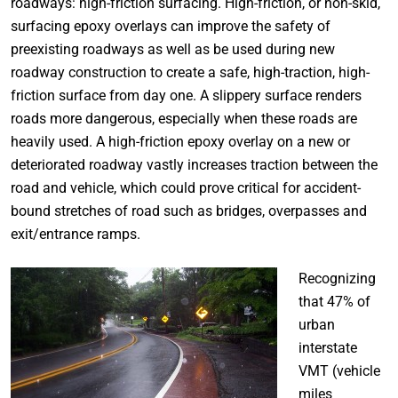
roadways: high-friction surfacing. High-friction, or non-skid,
surfacing epoxy overlays can improve the safety of
preexisting roadways as well as be used during new
roadway construction to create a safe, high-traction, high-
friction surface from day one. A slippery surface renders
roads more dangerous, especially when these roads are
heavily used. A high-friction epoxy overlay on a new or
deteriorated roadway vastly increases traction between the
road and vehicle, which could prove critical for accident-
bound stretches of road such as bridges, overpasses and
exit/entrance ramps.
Recognizing
that 47% of
urban
interstate
VMT (vehicle
miles