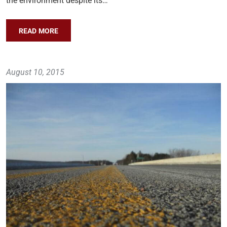
the environment despite its…
READ MORE
August 10, 2015