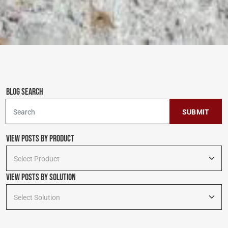
Blog Search
To search this site, enter a search term
View Posts by Product
Select Product
View Posts By Solution
Select Solution