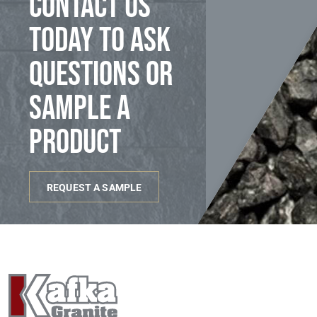
Contact us
today to ask
questions or
sample a
product
REQUEST A SAMPLE