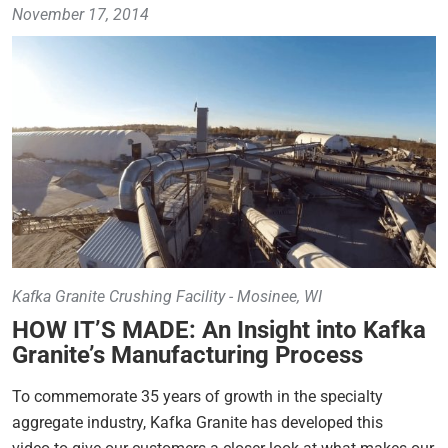
November 17, 2014
Kafka Granite Crushing Facility - Mosinee, WI
HOW IT’S MADE: An Insight into Kafka
Granite’s Manufacturing Process
To commemorate 35 years of growth in the specialty
aggregate industry, Kafka Granite has developed this