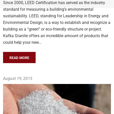
Since 2000, LEED Certification has served as the industry
standard for measuring a building’s environmental
sustainability. LEED, standing for Leadership in Energy and
Environmental Design, is a way to establish and recognize a
building as a “green” or eco-friendly structure or project.
Kafka Granite offers an incredible amount of products that
could help your new…
READ MORE
August 19, 2015