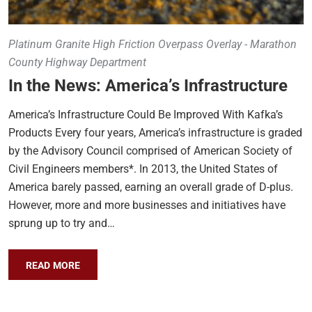
Platinum Granite High Friction Overpass Overlay - Marathon
County Highway Department
In the News: America’s Infrastructure
America’s Infrastructure Could Be Improved With Kafka’s
Products Every four years, America’s infrastructure is graded
by the Advisory Council comprised of American Society of
Civil Engineers members*. In 2013, the United States of
America barely passed, earning an overall grade of D-plus.
However, more and more businesses and initiatives have
sprung up to try and…
READ MORE