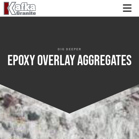
Skip to content
DIG DEEPER
Epoxy Overlay Aggregates