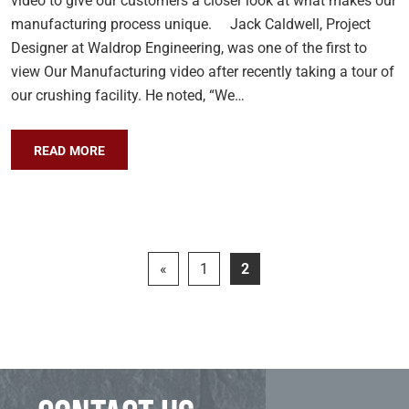
video to give our customers a closer look at what makes our
manufacturing process unique. Jack Caldwell, Project
Designer at Waldrop Engineering, was one of the first to
view Our Manufacturing video after recently taking a tour of
our crushing facility. He noted, “We…
READ MORE
«
1
2