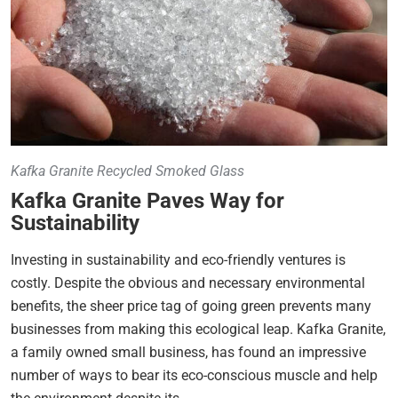
Kafka Granite Recycled Smoked Glass
Kafka Granite Paves Way for
Sustainability
Investing in sustainability and eco-friendly ventures is
costly. Despite the obvious and necessary environmental
benefits, the sheer price tag of going green prevents many
businesses from making this ecological leap. Kafka Granite,
a family owned small business, has found an impressive
number of ways to bear its eco-conscious muscle and help