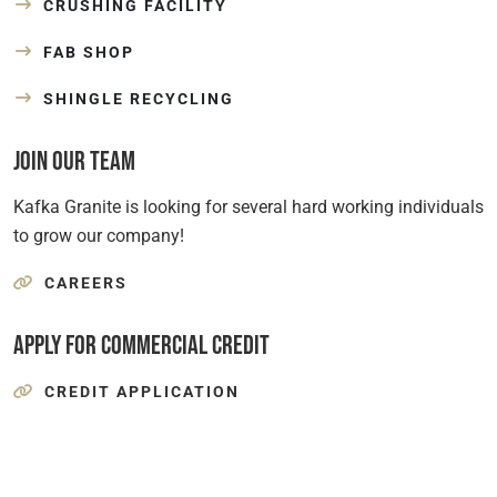
CRUSHING FACILITY
FAB SHOP
SHINGLE RECYCLING
Join Our Team
Kafka Granite is looking for several hard working individuals
to grow our company!
CAREERS
Apply for Commercial Credit
CREDIT APPLICATION