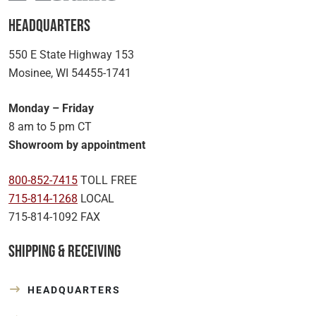
Headquarters
550 E State Highway 153
Mosinee, WI 54455-1741
Monday – Friday
8 am to 5 pm CT
Showroom by appointment
800-852-7415
TOLL FREE
715-814-1268
LOCAL
715-814-1092 FAX
Shipping & Receiving
HEADQUARTERS