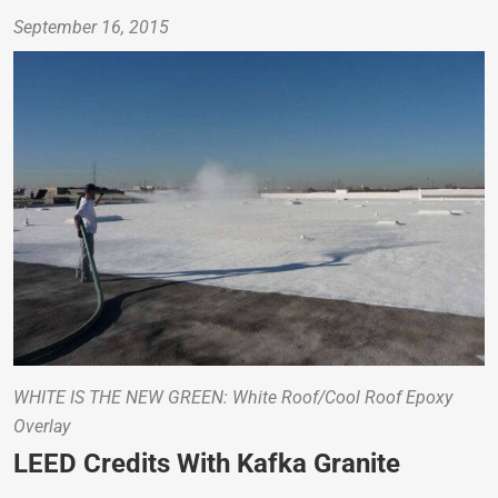
September 16, 2015
WHITE IS THE NEW GREEN: White Roof/Cool Roof Epoxy
Overlay
LEED Credits With Kafka Granite