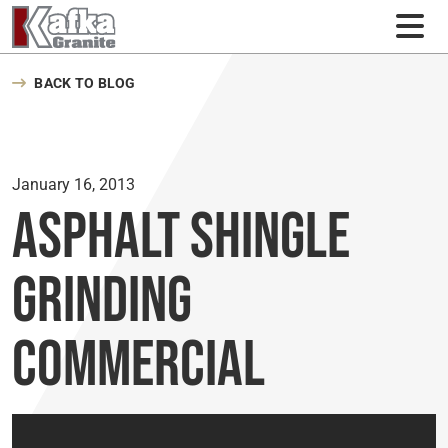
Skip to content
BACK TO BLOG
January 16, 2013
Asphalt Shingle
Grinding
Commercial