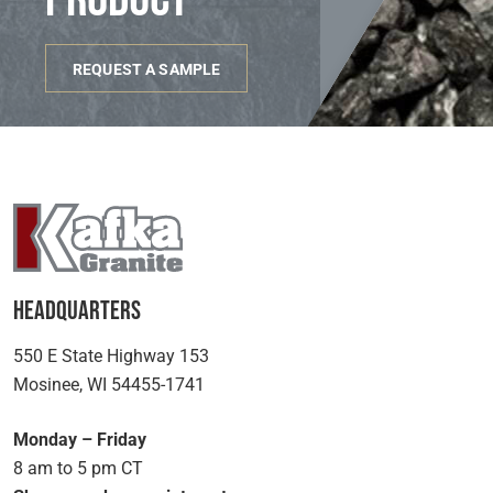
REQUEST A SAMPLE
Headquarters
550 E State Highway 153
Mosinee, WI 54455-1741
Monday – Friday
8 am to 5 pm CT