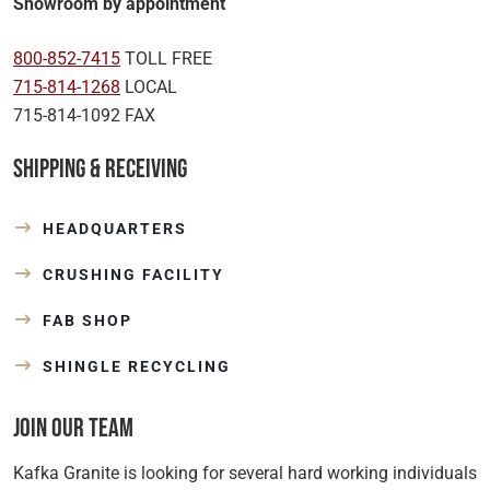
Showroom by appointment
800-852-7415
TOLL FREE
715-814-1268
LOCAL
715-814-1092 FAX
Shipping & Receiving
HEADQUARTERS
CRUSHING FACILITY
FAB SHOP
SHINGLE RECYCLING
Join Our Team
Kafka Granite is looking for several hard working individuals