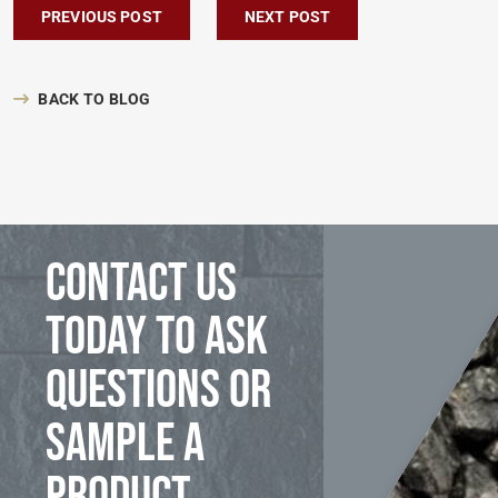
Post navigation
PREVIOUS POST
NEXT POST
BACK TO BLOG
Contact us
today to ask
questions or
sample a
product