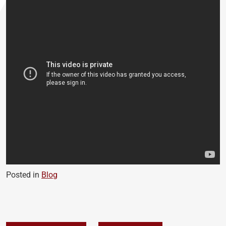
Posted in
Blog