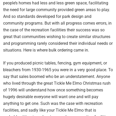
people’s homes had less and less green space, facilitating
the need for large community provided green areas to play.
And so standards developed for park design and
community programs. But with all progress comes errors, in
the case of the recreation facilities their success was so
great that communities wishing to create similar structures
and programming rarely considered their individual needs or
situations. Here is where bulk ordering came in.
If you produced picnic tables, fencing, gym equipment, or
bleachers from 1930-1965 you were in a very good place. To
say that sales boomed who be an understatement. Anyone
who lived through the great Tickle Me Elmo Christmas rush
of 1996 will understand how once something becomes
hugely desirable everyone will want one and will pay
anything to get one. Such was the case with recreation
facilities, and sadly like your Tickle Me Elmo that is