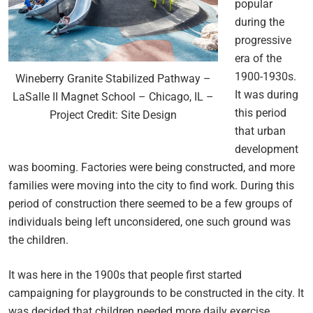
popular
during the
progressive
era of the
1900-1930s.
Wineberry Granite Stabilized Pathway –
It was during
LaSalle II Magnet School – Chicago, IL –
this period
Project Credit: Site Design
that urban
development
was booming. Factories were being constructed, and more
families were moving into the city to find work. During this
period of construction there seemed to be a few groups of
individuals being left unconsidered, one such ground was
the children.
It was here in the 1900s that people first started
campaigning for playgrounds to be constructed in the city. It
was decided that children needed more daily exercise