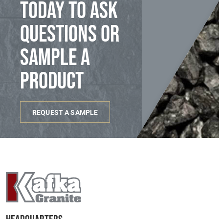
today to ask
questions or
sample a
product
REQUEST A SAMPLE