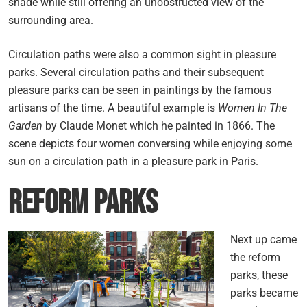
shade while still offering an unobstructed view of the
surrounding area.
Circulation paths were also a common sight in pleasure
parks. Several circulation paths and their subsequent
pleasure parks can be seen in paintings by the famous
artisans of the time. A beautiful example is
Women In The
Garden
by Claude Monet which he painted in 1866. The
scene depicts four women conversing while enjoying some
sun on a circulation path in a pleasure park in Paris.
Reform Parks
Next up came
the reform
parks, these
parks became