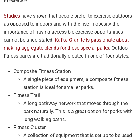
to exercise.
Studies
have shown that people prefer to exercise outdoors
as opposed to indoors and with the rise in obesity the
importance of having accessible exercise opportunities
cannot be understated.
Kafka Granite is passionate about
making aggregate blends for these special parks
. Outdoor
fitness parks are traditionally created in one of four styles.
Composite Fitness Station
A single piece of equipment, a composite fitness
station is ideal for smaller parks.
Fitness Trail
A long pathway network that moves through the
park naturally. This is a great option for parks with
long walking paths.
Fitness Cluster
A collection of equipment that is set up to be used