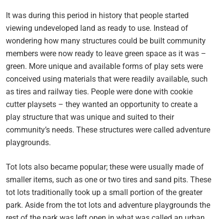
It was during this period in history that people started
viewing undeveloped land as ready to use. Instead of
wondering how many structures could be built community
members were now ready to leave green space as it was –
green. More unique and available forms of play sets were
conceived using materials that were readily available, such
as tires and railway ties. People were done with cookie
cutter playsets – they wanted an opportunity to create a
play structure that was unique and suited to their
community’s needs. These structures were called adventure
playgrounds.
Tot lots also became popular; these were usually made of
smaller items, such as one or two tires and sand pits. These
tot lots traditionally took up a small portion of the greater
park. Aside from the tot lots and adventure playgrounds the
rest of the park was left open in what was called an urban