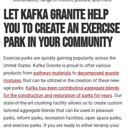
Let Kafka Granite Help
You to Create an Exercise
Park in Your Community
Exercise parks are quickly gaining popularity across the
United States. Kafka Granite is proud to offer various
products from
pathway materials
to
decomposed granite
mixtures
, that can be utilized in the creation of these new-
age parks.
Kafka has been contributing aggregate blends
for the construction and restoration of parks for years
. Our
state-of-the-art crushing facility allows us to create custom
tailored aggregate blends that can be used in pleasure
parks, reform parks, recreation facilities, open space parks,
and exercise parks. If you are ready to either revamp your