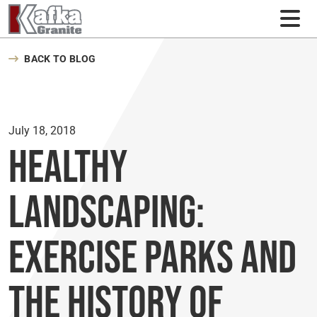
Skip to content
BACK TO BLOG
July 18, 2018
Healthy
Landscaping:
Exercise Parks and
the History of