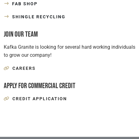
FAB SHOP
SHINGLE RECYCLING
Join Our Team
Kafka Granite is looking for several hard working individuals
to grow our company!
CAREERS
Apply for Commercial Credit
CREDIT APPLICATION