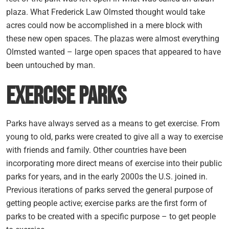
plaza. What Frederick Law Olmsted thought would take
acres could now be accomplished in a mere block with
these new open spaces. The plazas were almost everything
Olmsted wanted – large open spaces that appeared to have
been untouched by man.
Exercise Parks
Parks have always served as a means to get exercise. From
young to old, parks were created to give all a way to exercise
with friends and family. Other countries have been
incorporating more direct means of exercise into their public
parks for years, and in the early 2000s the U.S. joined in.
Previous iterations of parks served the general purpose of
getting people active; exercise parks are the first form of
parks to be created with a specific purpose – to get people