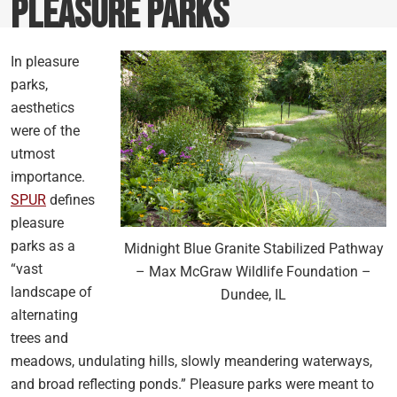
Pleasure Parks
In pleasure
parks,
aesthetics
were of the
utmost
importance.
SPUR
defines
pleasure
parks as a
Midnight Blue Granite Stabilized Pathway
“vast
– Max McGraw Wildlife Foundation –
landscape of
Dundee, IL
alternating
trees and
meadows, undulating hills, slowly meandering waterways,
and broad reflecting ponds.” Pleasure parks were meant to