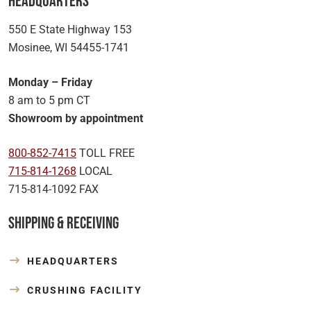
Headquarters
550 E State Highway 153
Mosinee, WI 54455-1741
Monday – Friday
8 am to 5 pm CT
Showroom by appointment
800-852-7415
TOLL FREE
715-814-1268
LOCAL
715-814-1092 FAX
Shipping & Receiving
HEADQUARTERS
CRUSHING FACILITY