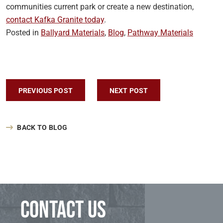
communities current park or create a new destination,
contact Kafka Granite today
.
Posted in
Ballyard Materials
,
Blog
,
Pathway Materials
Post navigation
PREVIOUS POST
NEXT POST
BACK TO BLOG
Contact us