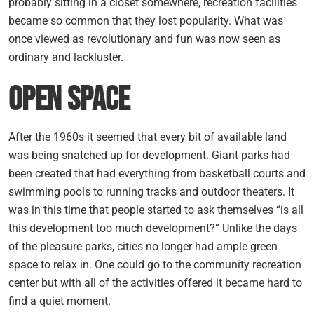
probably sitting in a closet somewhere, recreation facilities
became so common that they lost popularity. What was
once viewed as revolutionary and fun was now seen as
ordinary and lackluster.
Open Space
After the 1960s it seemed that every bit of available land
was being snatched up for development. Giant parks had
been created that had everything from basketball courts and
swimming pools to running tracks and outdoor theaters. It
was in this time that people started to ask themselves “is all
this development too much development?” Unlike the days
of the pleasure parks, cities no longer had ample green
space to relax in. One could go to the community recreation
center but with all of the activities offered it became hard to
find a quiet moment.