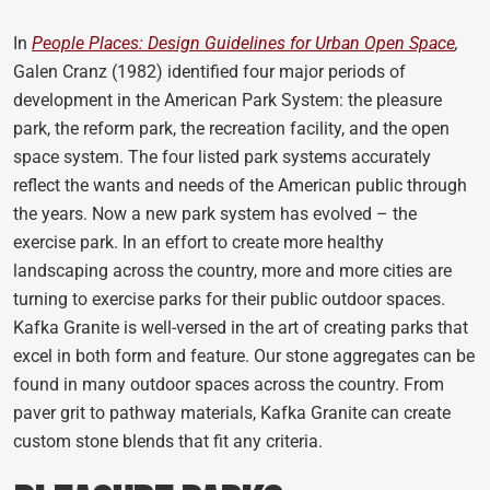
In
People Places: Design Guidelines for Urban Open Space
,
Galen Cranz (1982) identified four major periods of
development in the American Park System: the pleasure
park, the reform park, the recreation facility, and the open
space system. The four listed park systems accurately
reflect the wants and needs of the American public through
the years. Now a new park system has evolved – the
exercise park. In an effort to create more healthy
landscaping across the country, more and more cities are
turning to exercise parks for their public outdoor spaces.
Kafka Granite is well-versed in the art of creating parks that
excel in both form and feature. Our stone aggregates can be
found in many outdoor spaces across the country. From
paver grit to pathway materials, Kafka Granite can create
custom stone blends that fit any criteria.