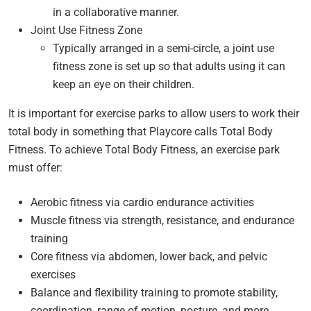
in a collaborative manner.
Joint Use Fitness Zone
Typically arranged in a semi-circle, a joint use
fitness zone is set up so that adults using it can
keep an eye on their children.
It is important for exercise parks to allow users to work their
total body in something that Playcore calls Total Body
Fitness. To achieve Total Body Fitness, an exercise park
must offer:
Aerobic fitness via cardio endurance activities
Muscle fitness via strength, resistance, and endurance
training
Core fitness via abdomen, lower back, and pelvic
exercises
Balance and flexibility training to promote stability,
coordination, range of motion, posture, and more