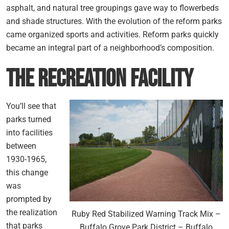
asphalt, and natural tree groupings gave way to flowerbeds
and shade structures. With the evolution of the reform parks
came organized sports and activities. Reform parks quickly
became an integral part of a neighborhood’s composition.
The Recreation Facility
You’ll see that
parks turned
into facilities
between
1930-1965,
this change
was
prompted by
the realization
Ruby Red Stabilized Warning Track Mix –
that parks
Buffalo Grove Park District – Buffalo