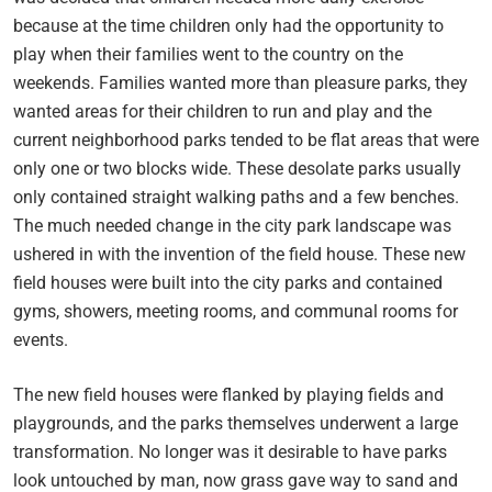
because at the time children only had the opportunity to
play when their families went to the country on the
weekends. Families wanted more than pleasure parks, they
wanted areas for their children to run and play and the
current neighborhood parks tended to be flat areas that were
only one or two blocks wide. These desolate parks usually
only contained straight walking paths and a few benches.
The much needed change in the city park landscape was
ushered in with the invention of the field house. These new
field houses were built into the city parks and contained
gyms, showers, meeting rooms, and communal rooms for
events.
The new field houses were flanked by playing fields and
playgrounds, and the parks themselves underwent a large
transformation. No longer was it desirable to have parks
look untouched by man, now grass gave way to sand and