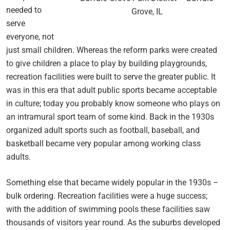
needed to
Grove, IL
serve
everyone, not
just small children. Whereas the reform parks were created
to give children a place to play by building playgrounds,
recreation facilities were built to serve the greater public. It
was in this era that adult public sports became acceptable
in culture; today you probably know someone who plays on
an intramural sport team of some kind. Back in the 1930s
organized adult sports such as football, baseball, and
basketball became very popular among working class
adults.
Something else that became widely popular in the 1930s –
bulk ordering. Recreation facilities were a huge success;
with the addition of swimming pools these facilities saw
thousands of visitors year round. As the suburbs developed