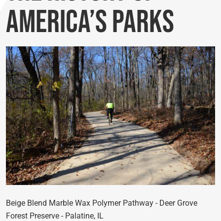
America’s Parks
Beige Blend Marble Wax Polymer Pathway - Deer Grove
Forest Preserve - Palatine, IL