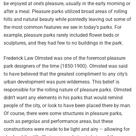
be enjoyed at one’s pleasure, usually in the early morning or
after a meal. Pleasure parks utilized broad areas of rolling
hills and natural beauty while pointedly leaving out some of
the most common features we see in today’s parks. For
example, pleasure parks rarely included flower beds or
sculptures, and they had few to no buildings in the park.
Frederick Law Olmsted was one of the foremost pleasure
park designers of the time (1850-1900). Olmsted was said
to have believed that the greatest compliment to any city’s
urban development was pure wilderness. This belief is
responsible for the rolling nature of pleasure parks. Olmsted
didn’t want any elements in his parks that would remind
people of the city, or look to have been placed there by man.
Of course, there were some structures in pleasure parks,
such as pergolas and performance areas, but these
constructions were made to be light and airy – allowing for