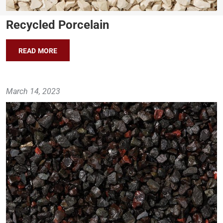
Recycled Porcelain
READ MORE
March 14, 2023