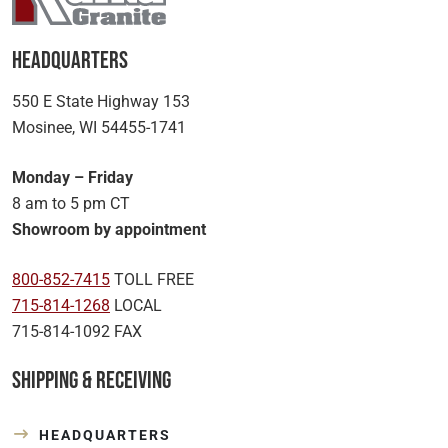
Headquarters
550 E State Highway 153
Mosinee, WI 54455-1741
Monday – Friday
8 am to 5 pm CT
Showroom by appointment
800-852-7415
TOLL FREE
715-814-1268
LOCAL
715-814-1092 FAX
Shipping & Receiving
HEADQUARTERS