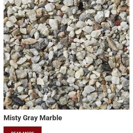
Misty Gray Marble