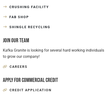
CRUSHING FACILITY
FAB SHOP
SHINGLE RECYCLING
Join Our Team
Kafka Granite is looking for several hard working individuals
to grow our company!
CAREERS
Apply for Commercial Credit
CREDIT APPLICATION