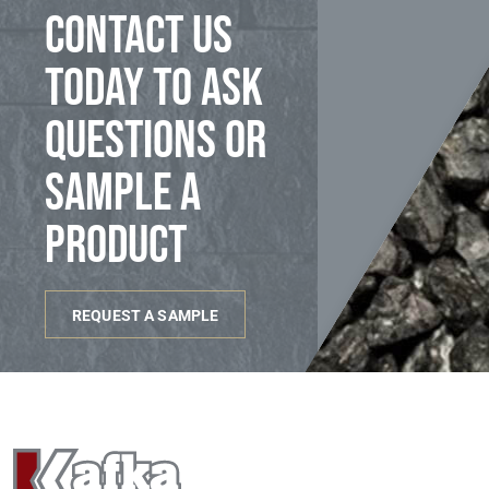
Contact us
today to ask
questions or
sample a
product
REQUEST A SAMPLE