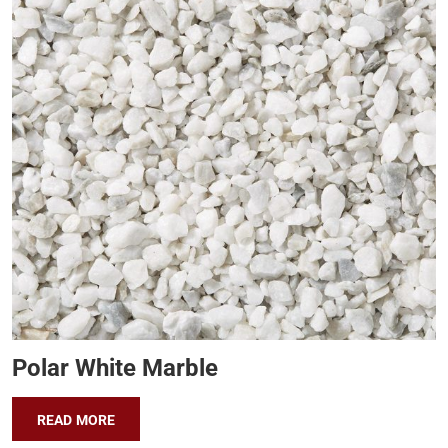
Polar White Marble
READ MORE