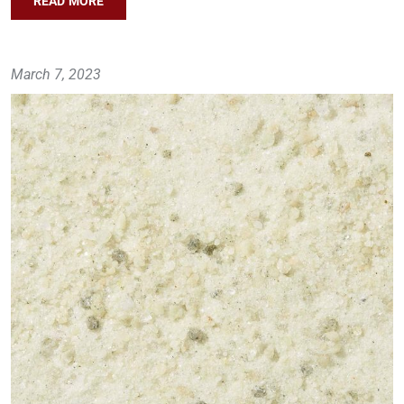
READ MORE
March 7, 2023