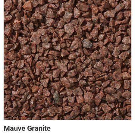
Mauve Granite