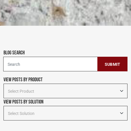
Blog Search
To search this site, enter a search term
View Posts by Product
Select Product
View Posts By Solution
Select Solution