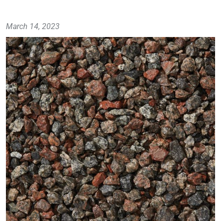
March 14, 2023