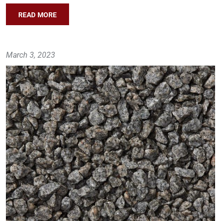
READ MORE
March 3, 2023