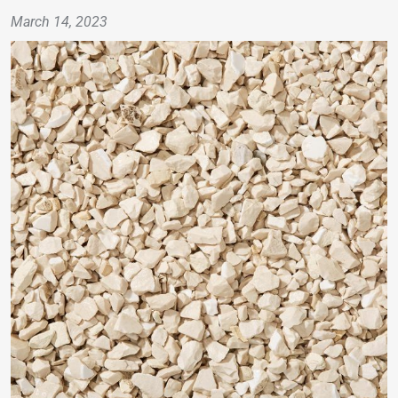
March 14, 2023