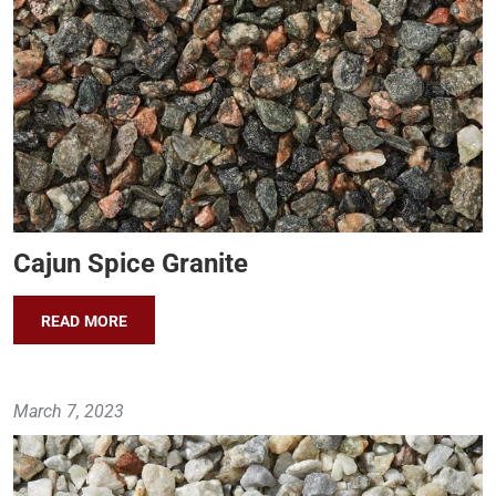
Cajun Spice Granite
READ MORE
March 7, 2023