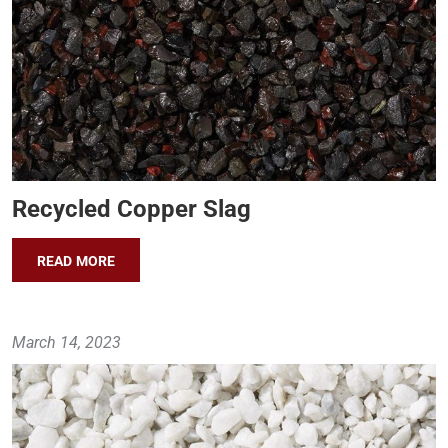
Recycled Copper Slag
READ MORE
March 14, 2023