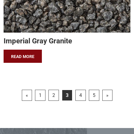
Imperial Gray Granite
READ MORE
«
1
2
3
4
5
»