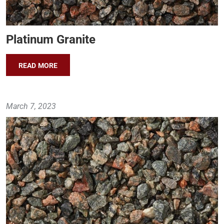
Platinum Granite
READ MORE
March 7, 2023