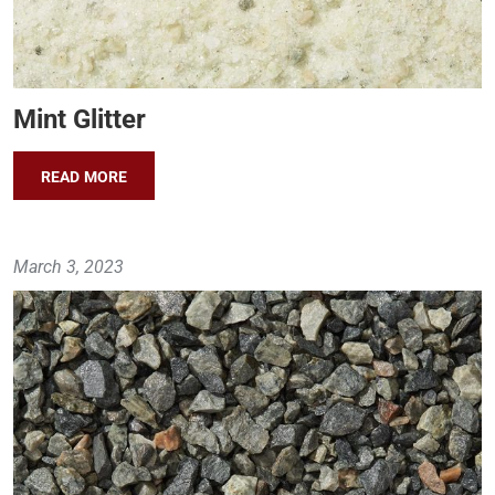
Mint Glitter
READ MORE
March 3, 2023