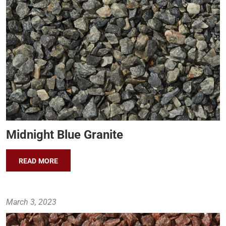
Midnight Blue Granite
READ MORE
March 3, 2023