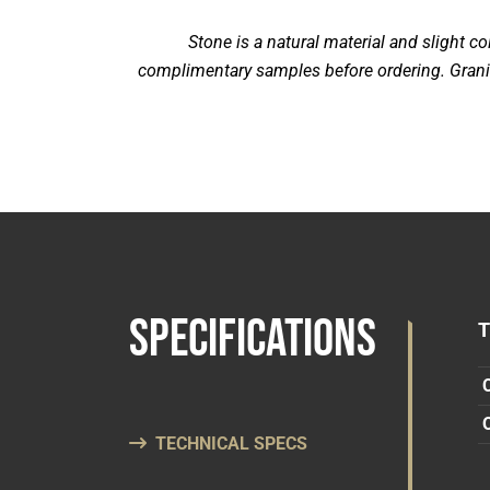
Stone is a natural material and slight 
complimentary samples before ordering. Granite
SPECIFICATIONS
TECHNICAL SPECS