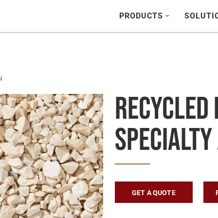
PRODUCTS
SOLUTI
N
Recycled 
Specialty
GET A QUOTE