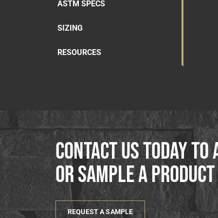
ASTM SPECS
SIZING
RESOURCES
Contact us today to 
or sample a product
REQUEST A SAMPLE