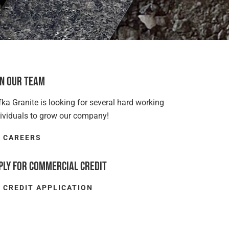
in Our Team
ka Granite is looking for several hard working
dividuals to grow our company!
CAREERS
ply for Commercial Credit
CREDIT APPLICATION