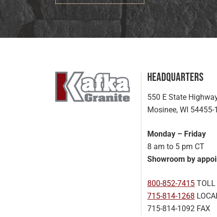
Headquarters
550 E State Highwa
Mosinee, WI 54455-
Monday – Friday
8 am to 5 pm CT
Showroom by appoi
800-852-7415
TOLL
715-814-1268
LOCA
715-814-1092 FAX