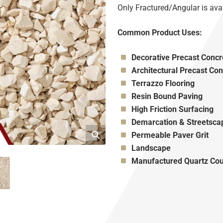
Only Fractured/Angular is avai
Common Product Uses:
Appropriate for:
Decorative Precast Concr
Appropriate for:
Architectural Precast Con
Appropriate for:
Terrazzo Flooring
Appropriate for:
Resin Bound Paving
Appropriate for:
High Friction Surfacing
Appropriate for:
Demarcation & Streetsca
Appropriate for:
Permeable Paver Grit
Appropriate for:
Landscape
Appropriate for:
Manufactured Quartz Cou