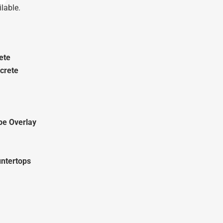
lable.
ete
crete
pe Overlay
ntertops