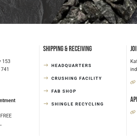
Shipping & Receiving
Jo
y 153
Kaf
HEADQUARTERS
1741
in
CRUSHING FACILITY
FAB SHOP
Ap
ntment
SHINGLE RECYCLING
 FREE
L