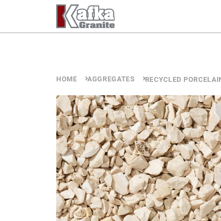
Skip to content
HOME
AGGREGATES
RECYCLED PORCELAI