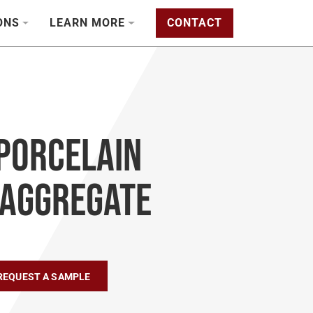
ONS
LEARN MORE
CONTACT
Porcelain
 Aggregate
REQUEST A SAMPLE