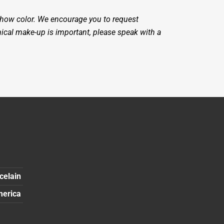
 show color. We encourage you to request
mical make-up is important, please speak with a
celain
merica