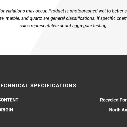
color variations may occur. Product is photographed wet to better
, marble, and quartz are general classifications. If specific che
sales representative about aggregate testing.
TECHNICAL SPECIFICATIONS
CONTENT
Recycled Por
ORIGIN
North A