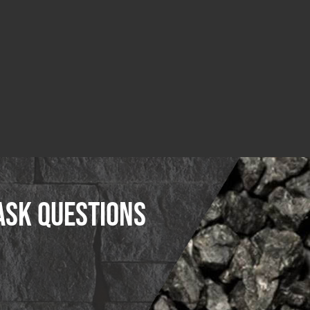
ask questions