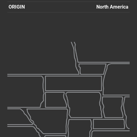
ORIGIN
North America