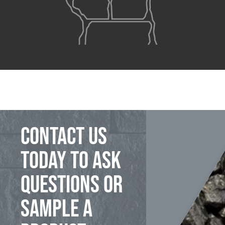
Contact us
today to ask
questions or
sample a