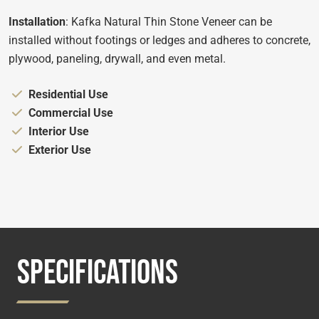
Installation
: Kafka Natural Thin Stone Veneer can be
installed without footings or ledges and adheres to concrete,
plywood, paneling, drywall, and even metal.
Appropriate for:
Residential Use
Appropriate for:
Commercial Use
Appropriate for:
Interior Use
Appropriate for:
Exterior Use
SPECIFICATIONS