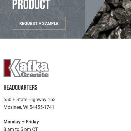
product
REQUEST A SAMPLE
Headquarters
550 E State Highway 153
Mosinee, WI 54455-1741
Monday – Friday
8 am to 5 pm CT