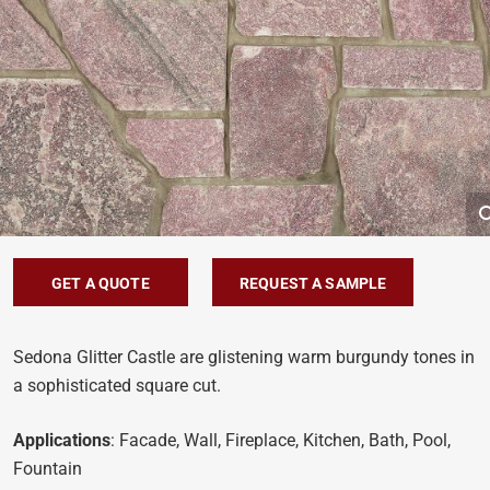
GET A QUOTE
REQUEST A SAMPLE
Sedona Glitter Castle are glistening warm burgundy tones in
a sophisticated square cut.
Applications
: Facade, Wall, Fireplace, Kitchen, Bath, Pool,
Fountain