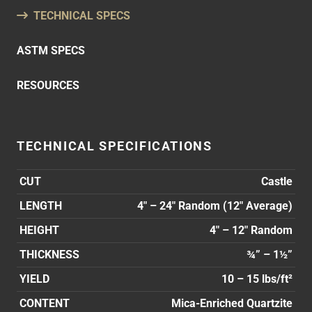
TECHNICAL SPECS
ASTM SPECS
RESOURCES
TECHNICAL SPECIFICATIONS
CUT
Castle
LENGTH
4″ – 24″ Random (12″ Average)
HEIGHT
4″ – 12″ Random
THICKNESS
¾” – 1½”
YIELD
10 – 15 lbs/ft²
CONTENT
Mica-Enriched Quartzite