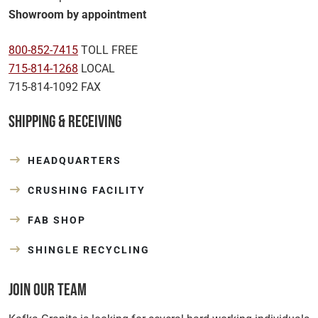
Showroom by appointment
800-852-7415
TOLL FREE
715-814-1268
LOCAL
715-814-1092 FAX
Shipping & Receiving
HEADQUARTERS
CRUSHING FACILITY
FAB SHOP
SHINGLE RECYCLING
Join Our Team