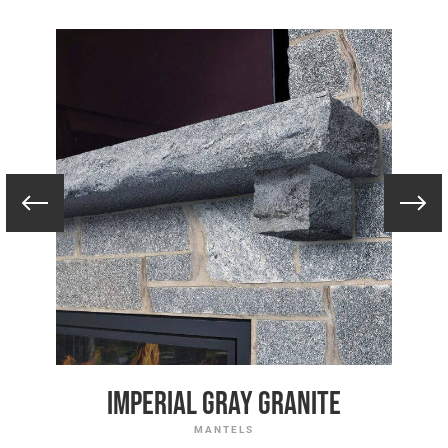
Imperial Gray Granite
MANTELS