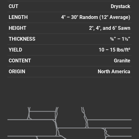
CUT
Drystack
LENGTH
4″ – 30″ Random (12″ Average)
HEIGHT
2″, 4″, and 6″ Sawn
THICKNESS
¾” – 1½”
YIELD
10 – 15 lbs/ft²
CONTENT
Granite
ORIGIN
North America