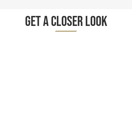
Get A Closer Look