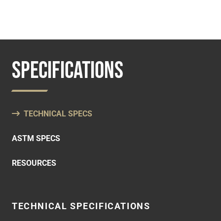
SPECIFICATIONS
TECHNICAL SPECS
ASTM SPECS
RESOURCES
TECHNICAL SPECIFICATIONS