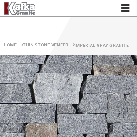
Skip to content
HOME
THIN STONE VENEER
IMPERIAL GRAY GRANITE