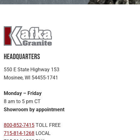
Headquarters
550 E State Highway 153
Mosinee, WI 54455-1741
Monday – Friday
8 am to 5 pm CT
Showroom by appointment
800-852-7415
TOLL FREE
715-814-1268
LOCAL