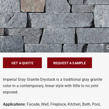
GET A QUOTE
REQUEST A SAMPLE
Imperial Gray Granite Drystack is a traditional gray granite
color in a contemporary, linear style with little to no joint
exposed.
Applications:
Facade, Wall, Fireplace, Kitchen, Bath, Pool,