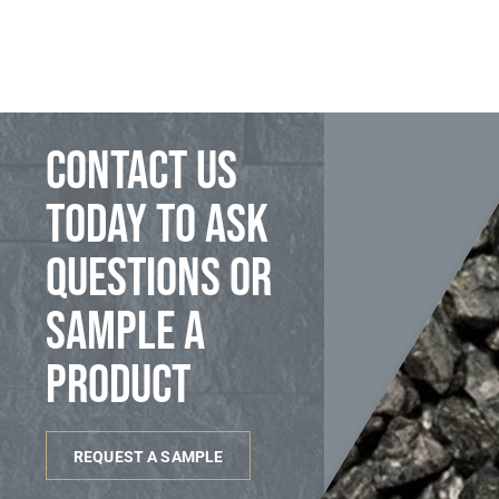
Contact us
today to ask
questions or
sample a
product
REQUEST A SAMPLE