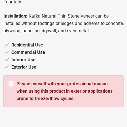
Fountain
Installation:
Kafka Natural Thin Stone Veneer can be
installed without footings or ledges and adheres to concrete,
plywood, paneling, drywall, and even metal.
Appropriate for:
Residential Use
Appropriate for:
Commercial Use
Appropriate for:
Interior Use
Appropriate for:
Exterior Use
Please consult with your professional mason
when using this product in exterior applications
prone to freeze/thaw cycles.