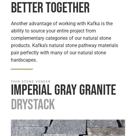
BETTER TOGETHER
Another advantage of working with Kafka is the
ability to source your entire project from
complementary categories of our natural stone
products. Kafka’s natural stone pathway materials
pair perfectly with many of our natural stone
hardscapes.
THIN STONE VENEER
Imperial Gray Granite
Drystack