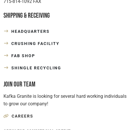
715-814-1092 FAX
Shipping & Receiving
HEADQUARTERS
CRUSHING FACILITY
FAB SHOP
SHINGLE RECYCLING
Join Our Team
Kafka Granite is looking for several hard working individuals
to grow our company!
CAREERS