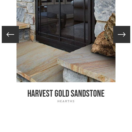
Harvest Gold Sandstone
HEARTHS