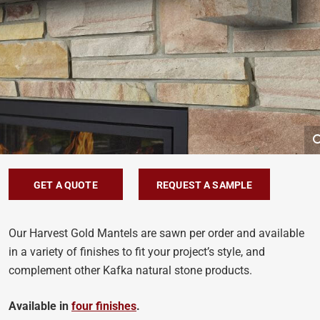
GET A QUOTE
REQUEST A SAMPLE
Our Harvest Gold Mantels are sawn per order and available
in a variety of finishes to fit your project’s style, and
complement other Kafka natural stone products.
Available in
four finishes
.