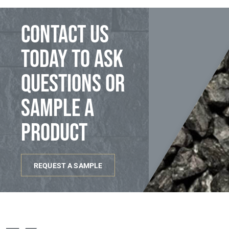
Contact us
today to ask
questions or
sample a
product
REQUEST A SAMPLE