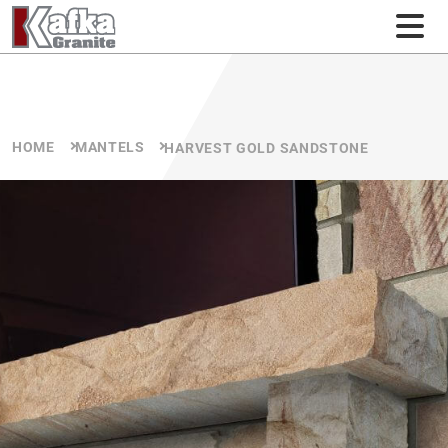
Skip to content
HOME
MANTELS
HARVEST GOLD SANDSTONE