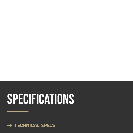
SPECIFICATIONS
TECHNICAL SPECS