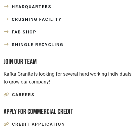
HEADQUARTERS
CRUSHING FACILITY
FAB SHOP
SHINGLE RECYCLING
Join Our Team
Kafka Granite is looking for several hard working individuals
to grow our company!
CAREERS
Apply for Commercial Credit
CREDIT APPLICATION