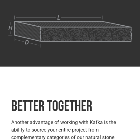
BETTER TOGETHER
Another advantage of working with Kafka is the
ability to source your entire project from
complementary categories of our natural stone