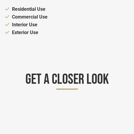
Appropriate for:
Residential Use
Appropriate for:
Commercial Use
Appropriate for:
Interior Use
Appropriate for:
Exterior Use
Get A Closer Look