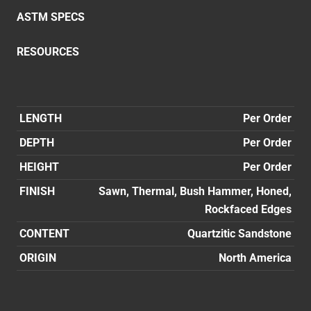
ASTM SPECS
RESOURCES
LENGTH
Per Order
DEPTH
Per Order
HEIGHT
Per Order
FINISH
Sawn, Thermal, Bush Hammer, Honed,
Rockfaced Edges
CONTENT
Quartzitic Sandstone
ORIGIN
North America