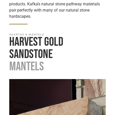
products. Kafka’s natural stone pathway materials
pair perfectly with many of our natural stone
hardscapes.
HEARTHS & MANTELS
Harvest Gold
Sandstone
Mantels