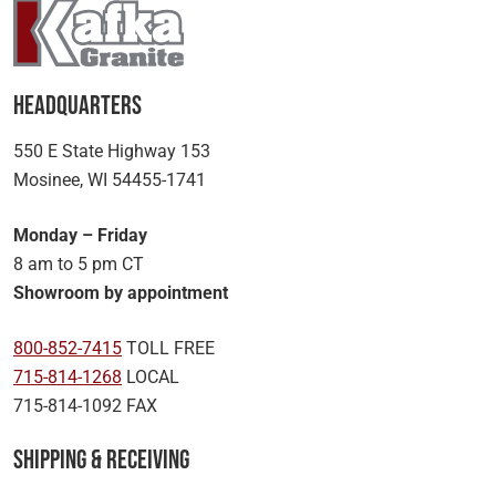
Headquarters
550 E State Highway 153
Mosinee, WI 54455-1741
Monday – Friday
8 am to 5 pm CT
Showroom by appointment
800-852-7415
TOLL FREE
715-814-1268
LOCAL
715-814-1092 FAX
Shipping & Receiving