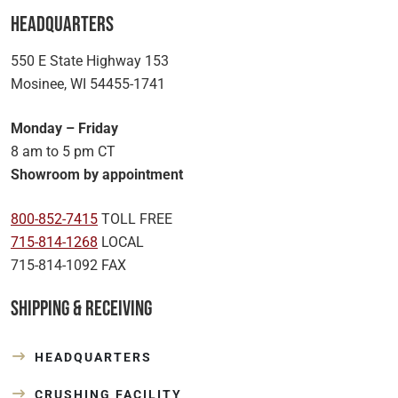
Headquarters
550 E State Highway 153
Mosinee, WI 54455-1741
Monday – Friday
8 am to 5 pm CT
Showroom by appointment
800-852-7415
TOLL FREE
715-814-1268
LOCAL
715-814-1092 FAX
Shipping & Receiving
HEADQUARTERS
CRUSHING FACILITY