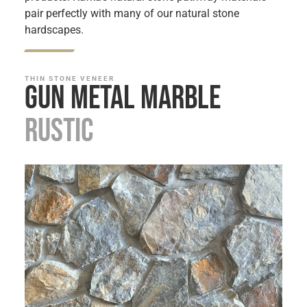
pair perfectly with many of our natural stone
hardscapes.
THIN STONE VENEER
Gun Metal Marble
Rustic