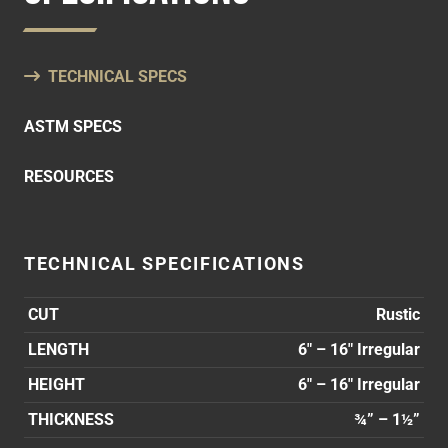
TECHNICAL SPECS
ASTM SPECS
RESOURCES
TECHNICAL SPECIFICATIONS
CUT
Rustic
LENGTH
6″ – 16″ Irregular
HEIGHT
6″ – 16″ Irregular
THICKNESS
¾” – 1½”