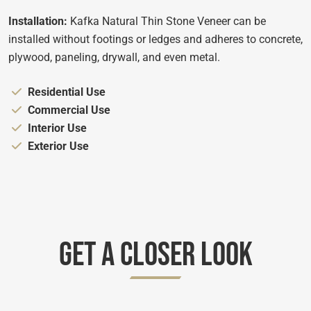
Installation:
Kafka Natural Thin Stone Veneer can be
installed without footings or ledges and adheres to concrete,
plywood, paneling, drywall, and even metal.
Appropriate for:
Residential Use
Appropriate for:
Commercial Use
Appropriate for:
Interior Use
Appropriate for:
Exterior Use
Get A Closer Look