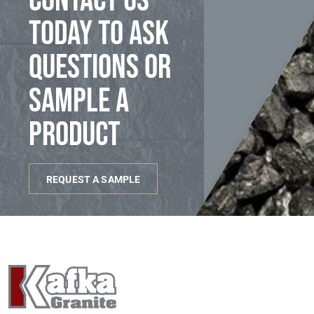
Contact us
today to ask
questions or
sample a
product
REQUEST A SAMPLE