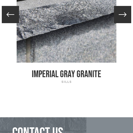
Imperial Gray Granite
SILLS