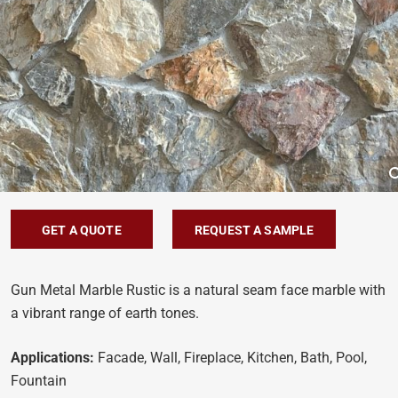
GET A QUOTE
REQUEST A SAMPLE
Gun Metal Marble Rustic is a natural seam face marble with
a vibrant range of earth tones.
Applications:
Facade, Wall, Fireplace, Kitchen, Bath, Pool,
Fountain