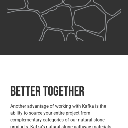
BETTER TOGETHER
Another advantage of working with Kafka is the
ability to source your entire project from
complementary categories of our natural stone
products. Kafka’s natural stone pathway materials