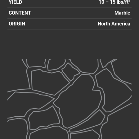
YIELD
10 – 15 lbs/ft²
CONTENT
Marble
ORIGIN
North America