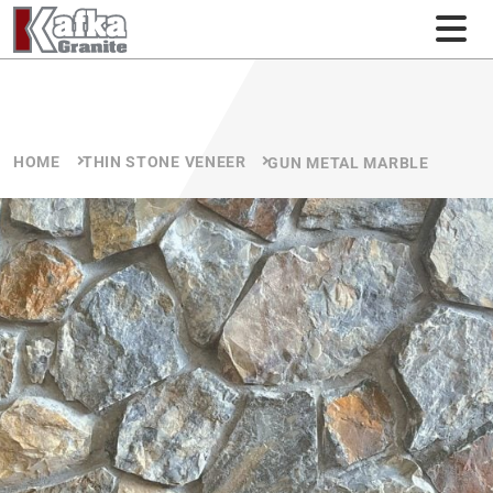
Skip to content
HOME
THIN STONE VENEER
GUN METAL MARBLE