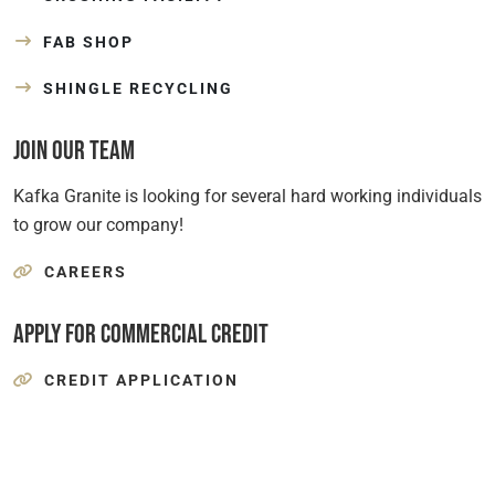
FAB SHOP
SHINGLE RECYCLING
Join Our Team
Kafka Granite is looking for several hard working individuals
to grow our company!
CAREERS
Apply for Commercial Credit
CREDIT APPLICATION