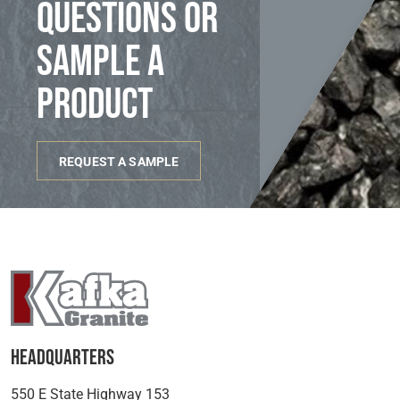
questions or
sample a
product
REQUEST A SAMPLE
Headquarters
550 E State Highway 153