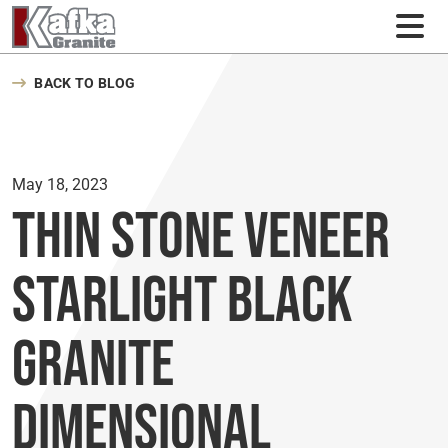
Skip to content
BACK TO BLOG
May 18, 2023
Thin Stone Veneer
Starlight Black
Granite
Dimensional