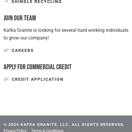
SHINGLE RECYCLING
Join Our Team
Kafka Granite is looking for several hard working individuals
to grow our company!
CAREERS
Apply for Commercial Credit
CREDIT APPLICATION
© 2026 KAFKA GRANITE, LLC. ALL RIGHTS RESERVED.
Privacy Policy
Terms & Conditions