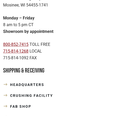
Mosinee, WI 54455-1741
Monday – Friday
8 am to 5 pm CT
Showroom by appointment
800-852-7415
TOLL FREE
715-814-1268
LOCAL
715-814-1092 FAX
Shipping & Receiving
HEADQUARTERS
CRUSHING FACILITY
FAB SHOP