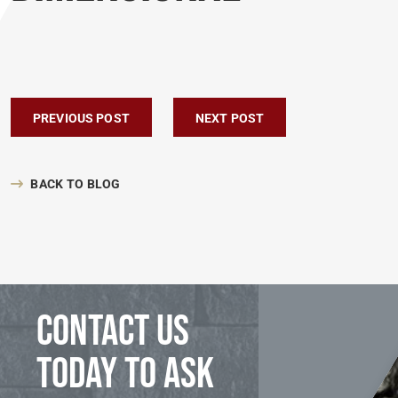
Post navigation
PREVIOUS POST
NEXT POST
BACK TO BLOG
Contact us
today to ask