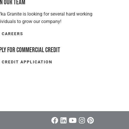
in Our Team
ka Granite is looking for several hard working
dividuals to grow our company!
CAREERS
ply for Commercial Credit
CREDIT APPLICATION
Facebook
Linkedin/span>
Youtube
Instagram
Pinterest