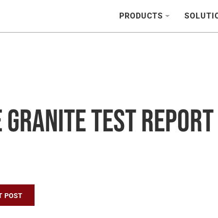
PRODUCTS
SOLUTI
 Granite Test Report
n
T POST