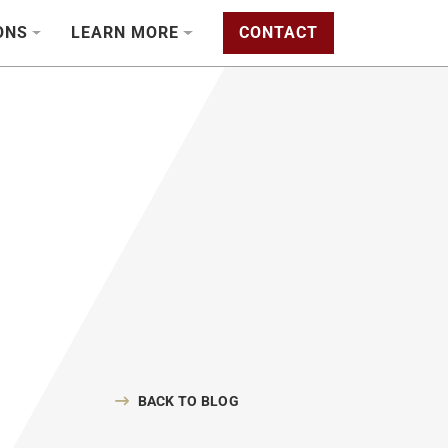
ONS
LEARN MORE
CONTACT
BACK TO BLOG