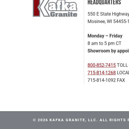
Headquarters
550 E State Highwa
Mosinee, WI 54455-
Monday – Friday
8 am to 5 pm CT
Showroom by appoi
800-852-7415
TOLL
715-814-1268
LOCA
715-814-1092 FAX
© 2026 KAFKA GRANITE, LLC. ALL RIGHTS 