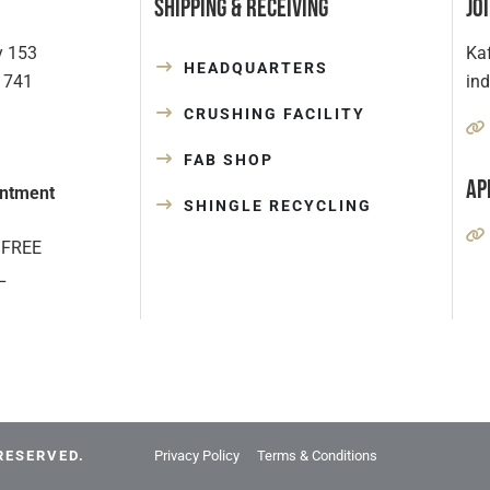
Shipping & Receiving
Jo
y 153
Kaf
HEADQUARTERS
1741
in
CRUSHING FACILITY
FAB SHOP
Ap
ntment
SHINGLE RECYCLING
 FREE
L
RESERVED.
Privacy Policy
Terms & Conditions