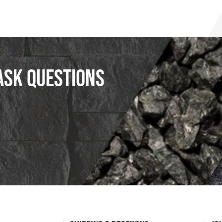
ask questions