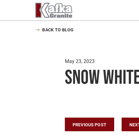
Skip to content
BACK TO BLOG
May 23, 2023
Snow White
Post navigatio
PREVIOUS POST
NEX