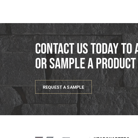
Contact us today to 
or sample a product
REQUEST A SAMPLE