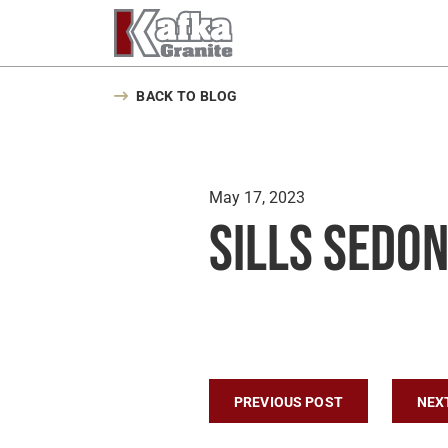
Skip to content
BACK TO BLOG
May 17, 2023
Sills Sedon
Post navigatio
PREVIOUS POST
NEX