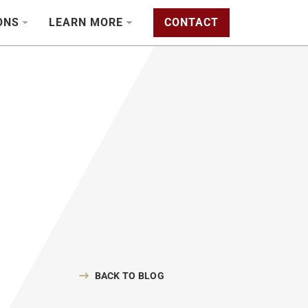
ONS
LEARN MORE
CONTACT
BACK TO BLOG