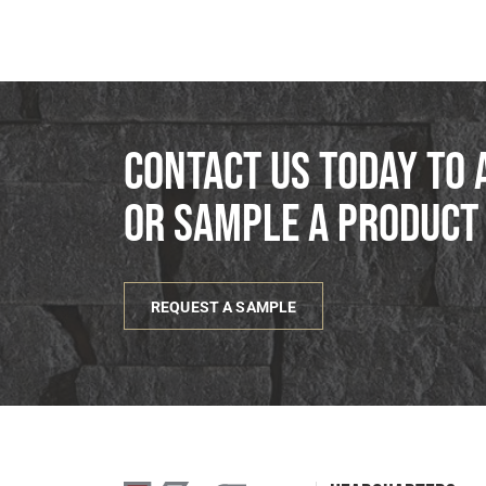
Contact us today to 
or sample a product
REQUEST A SAMPLE