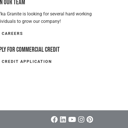
in Our Team
ka Granite is looking for several hard working
dividuals to grow our company!
CAREERS
ply for Commercial Credit
CREDIT APPLICATION
Facebook
Linkedin/span>
Youtube
Instagram
Pinterest