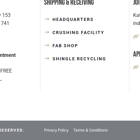
Shipping & Receiving
Jo
y 153
Kaf
HEADQUARTERS
1741
in
CRUSHING FACILITY
FAB SHOP
Ap
ntment
SHINGLE RECYCLING
 FREE
L
RESERVED.
Privacy Policy
Terms & Conditions