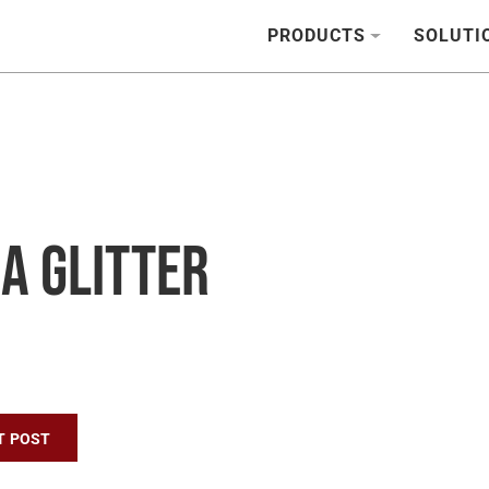
PRODUCTS
SOLUTI
a Glitter
n
T POST