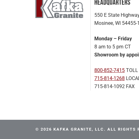
Headquarters
550 E State Highwa
Mosinee, WI 54455-
Monday – Friday
8 am to 5 pm CT
Showroom by appoi
800-852-7415
TOLL
715-814-1268
LOCA
715-814-1092 FAX
© 2026 KAFKA GRANITE, LLC. ALL RIGHTS 