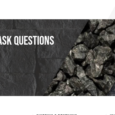
ask questions