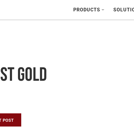
PRODUCTS
SOLUTI
est Gold
n
T POST