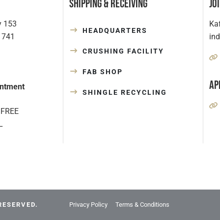
Shipping & Receiving
Jo
y 153
Kaf
HEADQUARTERS
1741
in
CRUSHING FACILITY
FAB SHOP
Ap
ntment
SHINGLE RECYCLING
 FREE
L
RESERVED.
Privacy Policy
Terms & Conditions