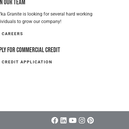
in Our Team
ka Granite is looking for several hard working
dividuals to grow our company!
CAREERS
ply for Commercial Credit
CREDIT APPLICATION
Facebook
Linkedin/span>
Youtube
Instagram
Pinterest