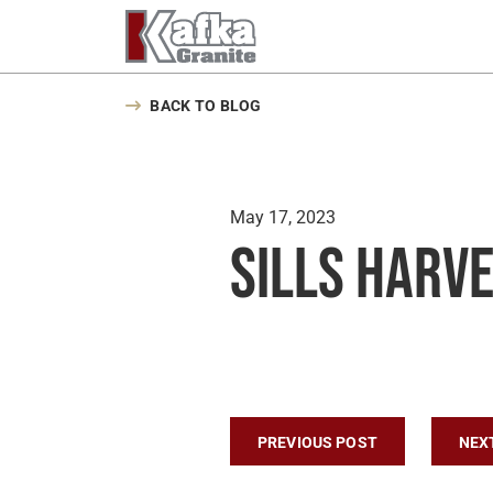
Skip to content
BACK TO BLOG
May 17, 2023
Sills Harv
Post navigatio
PREVIOUS POST
NEX