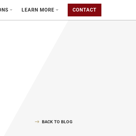
ONS
LEARN MORE
CONTACT
BACK TO BLOG