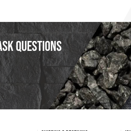
ask questions