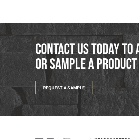
Contact us today to 
or sample a product
REQUEST A SAMPLE