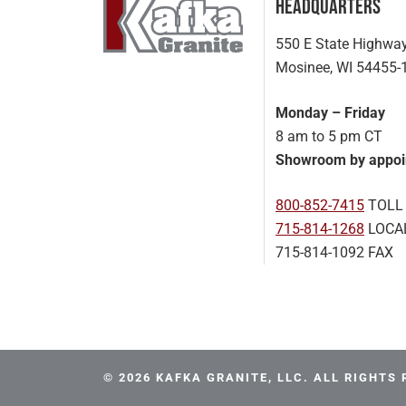
Headquarters
550 E State Highwa
Mosinee, WI 54455-
Monday – Friday
8 am to 5 pm CT
Showroom by appoi
800-852-7415
TOLL
715-814-1268
LOCA
715-814-1092 FAX
© 2026 KAFKA GRANITE, LLC. ALL RIGHTS 