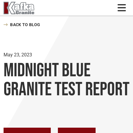
Skip to content
BACK TO BLOG
May 23, 2023
Midnight Blue
Granite Test Report