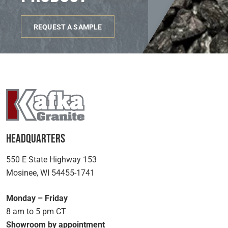
REQUEST A SAMPLE
Headquarters
550 E State Highway 153
Mosinee, WI 54455-1741
Monday – Friday
8 am to 5 pm CT
Showroom by appointment