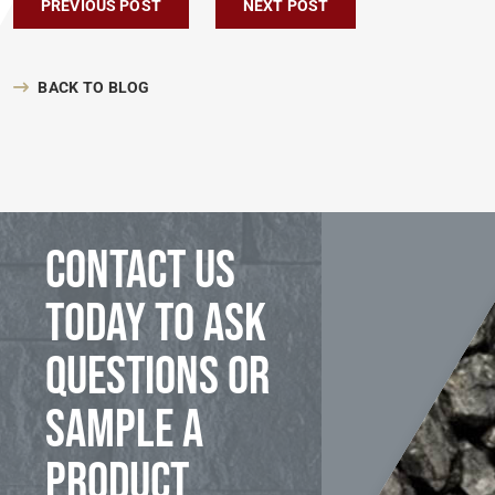
Post navigation
PREVIOUS POST
NEXT POST
BACK TO BLOG
Contact us
today to ask
questions or
sample a
product