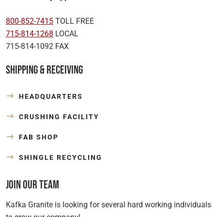
800-852-7415
TOLL FREE
715-814-1268
LOCAL
715-814-1092 FAX
Shipping & Receiving
HEADQUARTERS
CRUSHING FACILITY
FAB SHOP
SHINGLE RECYCLING
Join Our Team
Kafka Granite is looking for several hard working individuals