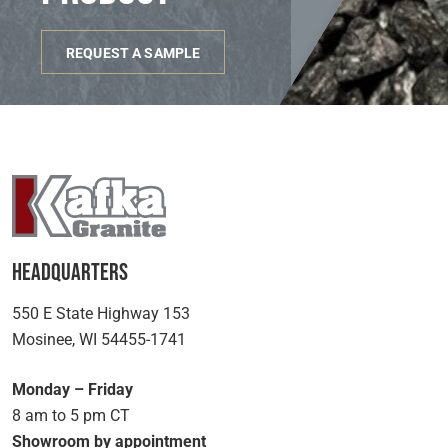
REQUEST A SAMPLE
Headquarters
550 E State Highway 153
Mosinee, WI 54455-1741
Monday – Friday
8 am to 5 pm CT
Showroom by appointment