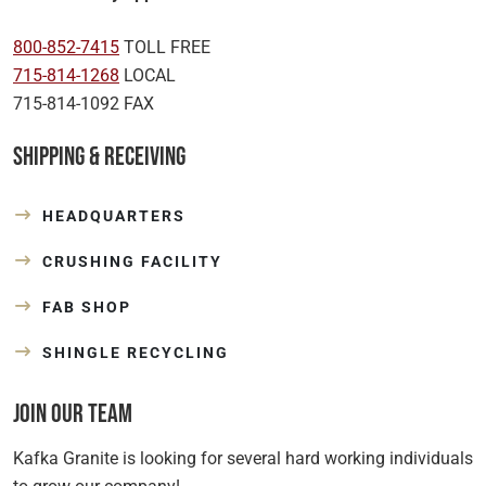
800-852-7415
TOLL FREE
715-814-1268
LOCAL
715-814-1092 FAX
Shipping & Receiving
HEADQUARTERS
CRUSHING FACILITY
FAB SHOP
SHINGLE RECYCLING
Join Our Team
Kafka Granite is looking for several hard working individuals