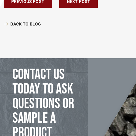
Post navigation
PREVIOUS POST
NEXT POST
BACK TO BLOG
Contact us
today to ask
questions or
sample a
product