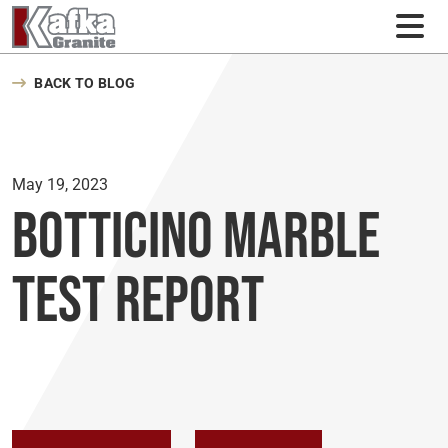
Skip to content
BACK TO BLOG
May 19, 2023
Botticino Marble
Test Report