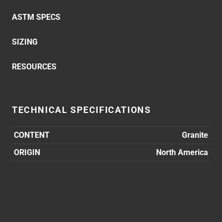
ASTM SPECS
SIZING
RESOURCES
TECHNICAL SPECIFICATIONS
CONTENT
Granite
ORIGIN
North America