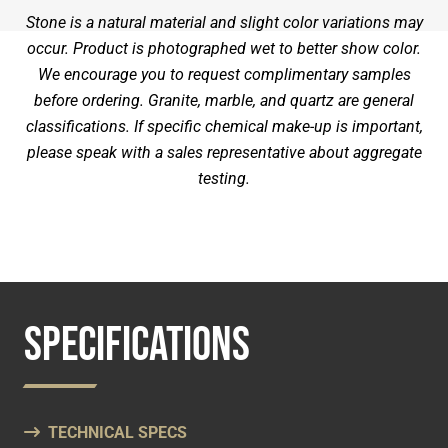
Stone is a natural material and slight color variations may
occur. Product is photographed wet to better show color.
We encourage you to request complimentary samples
before ordering. Granite, marble, and quartz are general
classifications. If specific chemical make-up is important,
please speak with a sales representative about aggregate
testing.
SPECIFICATIONS
TECHNICAL SPECS