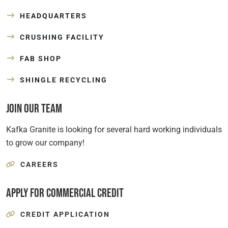
HEADQUARTERS
CRUSHING FACILITY
FAB SHOP
SHINGLE RECYCLING
Join Our Team
Kafka Granite is looking for several hard working individuals
to grow our company!
CAREERS
Apply for Commercial Credit
CREDIT APPLICATION