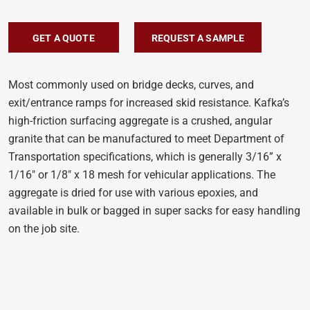
GET A QUOTE
REQUEST A SAMPLE
Most commonly used on bridge decks, curves, and
exit/entrance ramps for increased skid resistance. Kafka’s
high-friction surfacing aggregate is a crushed, angular
granite that can be manufactured to meet Department of
Transportation specifications, which is generally 3/16” x
1/16″ or 1/8″ x 18 mesh for vehicular applications. The
aggregate is dried for use with various epoxies, and
available in bulk or bagged in super sacks for easy handling
on the job site.