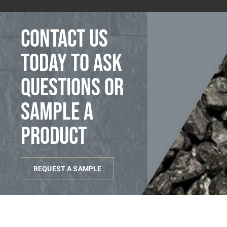
Contact us
today to ask
questions or
sample a
product
REQUEST A SAMPLE