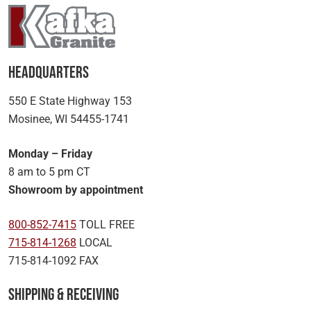
Headquarters
550 E State Highway 153
Mosinee, WI 54455-1741
Monday – Friday
8 am to 5 pm CT
Showroom by appointment
800-852-7415
TOLL FREE
715-814-1268
LOCAL
715-814-1092 FAX
Shipping & Receiving