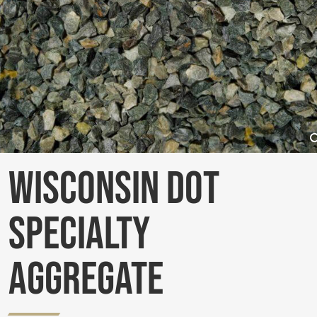
Wisconsin DOT
Specialty
Aggregate