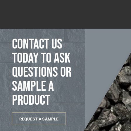
Contact us
today to ask
questions or
sample a
product
REQUEST A SAMPLE