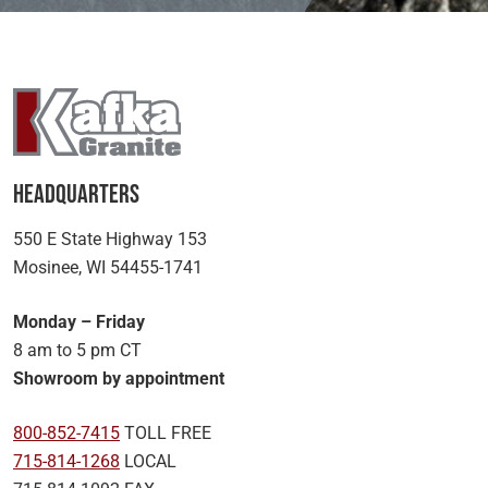
Headquarters
550 E State Highway 153
Mosinee, WI 54455-1741
Monday – Friday
8 am to 5 pm CT
Showroom by appointment
800-852-7415
TOLL FREE
715-814-1268
LOCAL