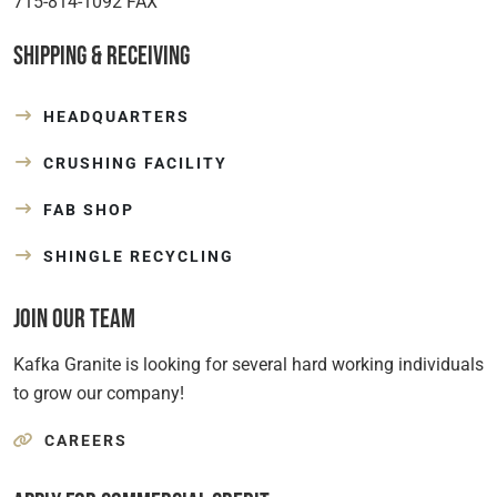
715-814-1092 FAX
Shipping & Receiving
HEADQUARTERS
CRUSHING FACILITY
FAB SHOP
SHINGLE RECYCLING
Join Our Team
Kafka Granite is looking for several hard working individuals
to grow our company!
CAREERS