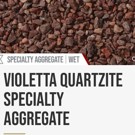
Violetta Quartzite
Specialty
Aggregate