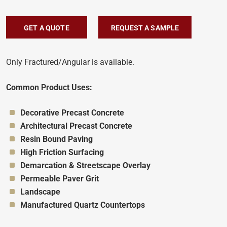
GET A QUOTE
REQUEST A SAMPLE
Only Fractured/Angular is available.
Common Product Uses:
Appropriate for:
Decorative Precast Concrete
Appropriate for:
Architectural Precast Concrete
Appropriate for:
Resin Bound Paving
Appropriate for:
High Friction Surfacing
Appropriate for:
Demarcation & Streetscape Overlay
Appropriate for:
Permeable Paver Grit
Appropriate for:
Landscape
Appropriate for:
Manufactured Quartz Countertops