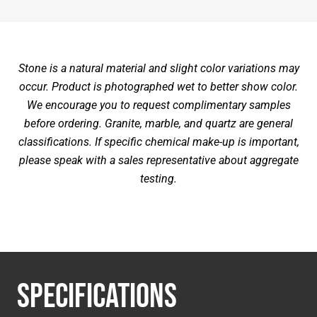
Stone is a natural material and slight color variations may
occur. Product is photographed wet to better show color.
We encourage you to request complimentary samples
before ordering. Granite, marble, and quartz are general
classifications. If specific chemical make-up is important,
please speak with a sales representative about aggregate
testing.
SPECIFICATIONS