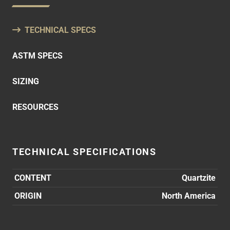
TECHNICAL SPECS
ASTM SPECS
SIZING
RESOURCES
TECHNICAL SPECIFICATIONS
CONTENT
Quartzite
ORIGIN
North America