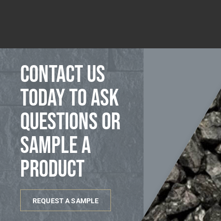
Contact us
today to ask
questions or
sample a
product
REQUEST A SAMPLE