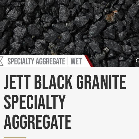
Jett Black Granite
Specialty
Aggregate