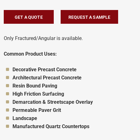
GET A QUOTE
REQUEST A SAMPLE
Only Fractured/Angular is available.
Common Product Uses:
Appropriate for:
Decorative Precast Concrete
Appropriate for:
Architectural Precast Concrete
Appropriate for:
Resin Bound Paving
Appropriate for:
High Friction Surfacing
Appropriate for:
Demarcation & Streetscape Overlay
Appropriate for:
Permeable Paver Grit
Appropriate for:
Landscape
Appropriate for:
Manufactured Quartz Countertops