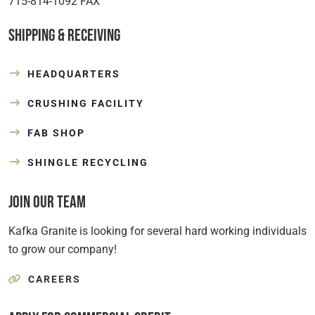
715-814-1092 FAX
Shipping & Receiving
HEADQUARTERS
CRUSHING FACILITY
FAB SHOP
SHINGLE RECYCLING
Join Our Team
Kafka Granite is looking for several hard working individuals
to grow our company!
CAREERS