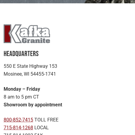
Headquarters
550 E State Highway 153
Mosinee, WI 54455-1741
Monday – Friday
8 am to 5 pm CT
Showroom by appointment
800-852-7415
TOLL FREE
715-814-1268
LOCAL