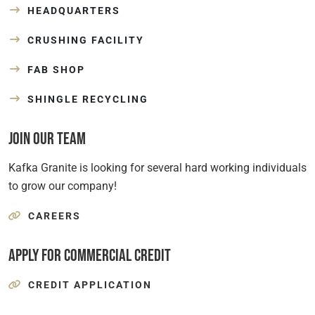
HEADQUARTERS
CRUSHING FACILITY
FAB SHOP
SHINGLE RECYCLING
Join Our Team
Kafka Granite is looking for several hard working individuals
to grow our company!
CAREERS
Apply for Commercial Credit
CREDIT APPLICATION