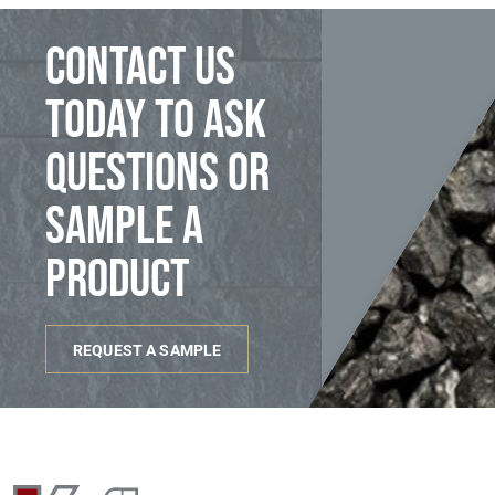
Contact us
today to ask
questions or
sample a
product
REQUEST A SAMPLE