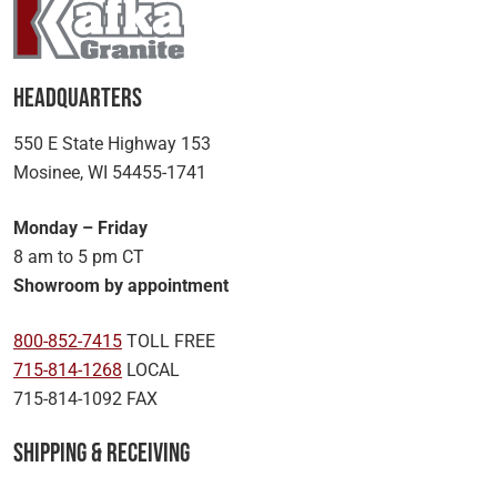
Headquarters
550 E State Highway 153
Mosinee, WI 54455-1741
Monday – Friday
8 am to 5 pm CT
Showroom by appointment
800-852-7415
TOLL FREE
715-814-1268
LOCAL
715-814-1092 FAX
Shipping & Receiving