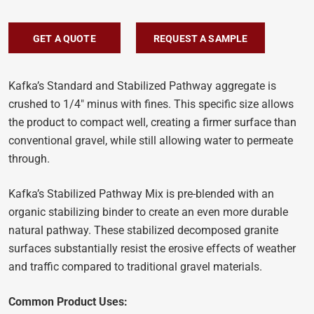
GET A QUOTE
REQUEST A SAMPLE
Kafka’s Standard and Stabilized Pathway aggregate is
crushed to 1/4″ minus with fines. This specific size allows
the product to compact well, creating a firmer surface than
conventional gravel, while still allowing water to permeate
through.
Kafka’s Stabilized Pathway Mix is pre-blended with an
organic stabilizing binder to create an even more durable
natural pathway. These stabilized decomposed granite
surfaces substantially resist the erosive effects of weather
and traffic compared to traditional gravel materials.
Common Product Uses: