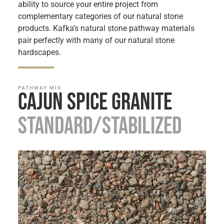
ability to source your entire project from
complementary categories of our natural stone
products. Kafka’s natural stone pathway materials
pair perfectly with many of our natural stone
hardscapes.
PATHWAY MIX
Cajun Spice Granite
Standard/Stabilized