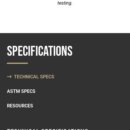
testing.
SPECIFICATIONS
TECHNICAL SPECS
ASTM SPECS
RESOURCES