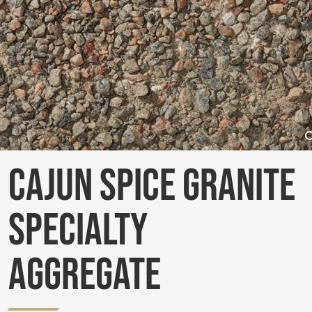
Cajun Spice Granite
Specialty
Aggregate