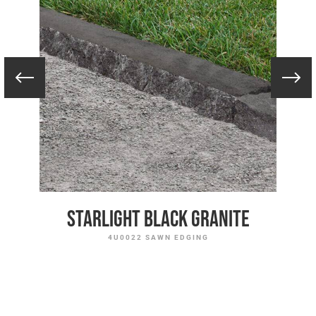
Starlight Black Granite
4U0022 SAWN EDGING