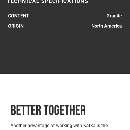
TECHNICAL SPECIFICATIONS
CONTENT
Granite
ORIGIN
North America
BETTER TOGETHER
Another advantage of working with Kafka is the