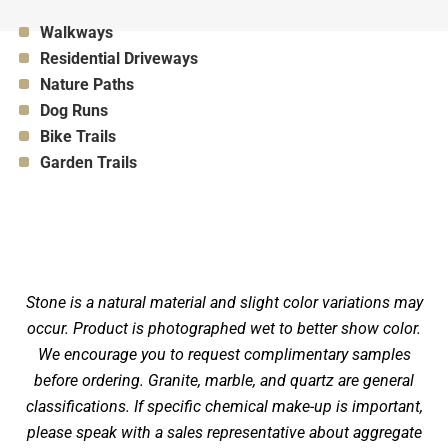
Appropriate for:
Walkways
Appropriate for:
Residential Driveways
Appropriate for:
Nature Paths
Appropriate for:
Dog Runs
Appropriate for:
Bike Trails
Appropriate for:
Garden Trails
Stone is a natural material and slight color variations may
occur. Product is photographed wet to better show color.
We encourage you to request complimentary samples
before ordering. Granite, marble, and quartz are general
classifications. If specific chemical make-up is important,
please speak with a sales representative about aggregate