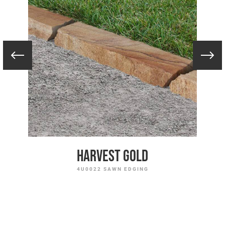
Harvest Gold
4U0022 SAWN EDGING