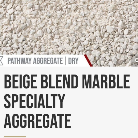
Beige Blend Marble
Specialty
Aggregate