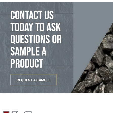
Contact us
today to ask
questions or
sample a
product
REQUEST A SAMPLE