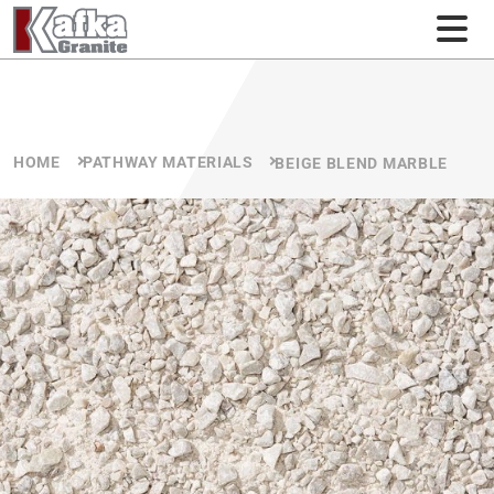
Skip to content
HOME
PATHWAY MATERIALS
BEIGE BLEND MARBLE