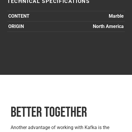
TECHNICAL SPECIFICATIONS
CONTENT
Marble
ORIGIN
North America
BETTER TOGETHER
Another advantage of working with Kafka is the