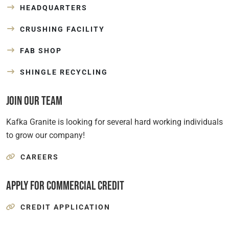
HEADQUARTERS
CRUSHING FACILITY
FAB SHOP
SHINGLE RECYCLING
Join Our Team
Kafka Granite is looking for several hard working individuals
to grow our company!
CAREERS
Apply for Commercial Credit
CREDIT APPLICATION