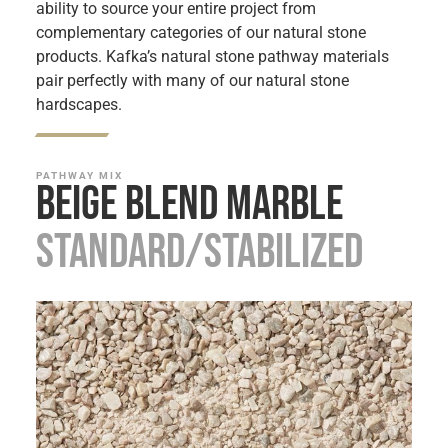
ability to source your entire project from
complementary categories of our natural stone
products. Kafka’s natural stone pathway materials
pair perfectly with many of our natural stone
hardscapes.
PATHWAY MIX
Beige Blend Marble
Standard/Stabilized