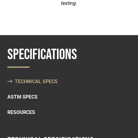
testing.
SPECIFICATIONS
TECHNICAL SPECS
ASTM SPECS
RESOURCES