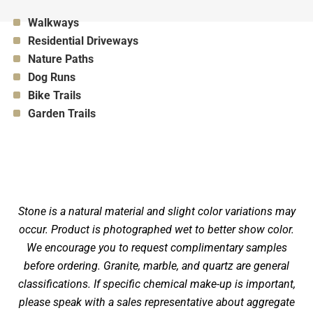
Appropriate for:
Walkways
Appropriate for:
Residential Driveways
Appropriate for:
Nature Paths
Appropriate for:
Dog Runs
Appropriate for:
Bike Trails
Appropriate for:
Garden Trails
Stone is a natural material and slight color variations may
occur. Product is photographed wet to better show color.
We encourage you to request complimentary samples
before ordering. Granite, marble, and quartz are general
classifications. If specific chemical make-up is important,
please speak with a sales representative about aggregate