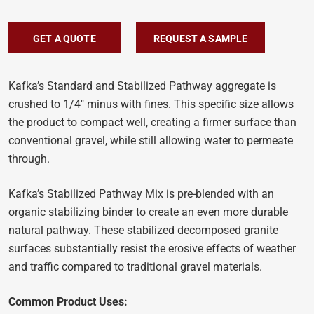
GET A QUOTE
REQUEST A SAMPLE
Kafka’s Standard and Stabilized Pathway aggregate is
crushed to 1/4″ minus with fines. This specific size allows
the product to compact well, creating a firmer surface than
conventional gravel, while still allowing water to permeate
through.
Kafka’s Stabilized Pathway Mix is pre-blended with an
organic stabilizing binder to create an even more durable
natural pathway. These stabilized decomposed granite
surfaces substantially resist the erosive effects of weather
and traffic compared to traditional gravel materials.
Common Product Uses: