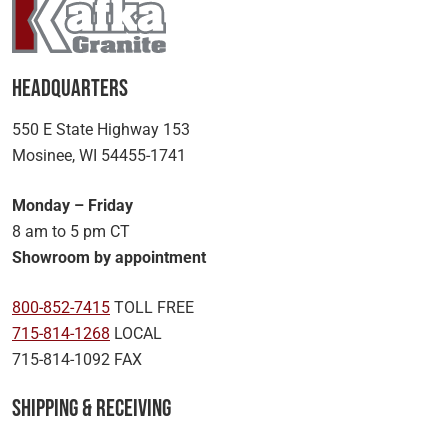
Headquarters
550 E State Highway 153
Mosinee, WI 54455-1741
Monday – Friday
8 am to 5 pm CT
Showroom by appointment
800-852-7415
TOLL FREE
715-814-1268
LOCAL
715-814-1092 FAX
Shipping & Receiving